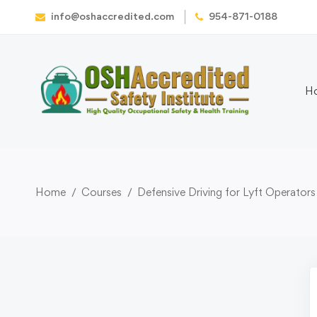
info@oshaccredited.com
954-871-0188
H
Home
Courses
Defensive Driving for Lyft Operators