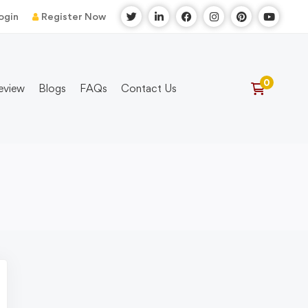
ogin
Register Now
eview
Blogs
FAQs
Contact Us