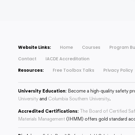
Website Links:
Home
Courses
Program Bu
Contact
IACDE Accreditation
Resources:
Free Toolbox Talks
Privacy Policy
University Education
: Become a high-quality safety pr
University
and
Columbia Southern University
.
Accredited Certifications
:
The Board of Certified Sa
Materials Management
(IHMM) offers gold standard accr