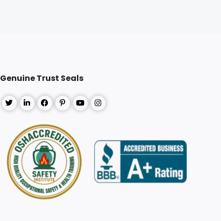
Genuine Trust Seals