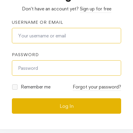
Don't have an account yet?
Sign up for free
USERNAME OR EMAIL
PASSWORD
Remember me
Forgot your password?
Log In