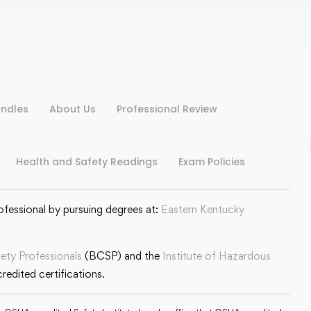
ndles
About Us
Professional Review
Health and Safety Readings
Exam Policies
ofessional by pursuing degrees at:
Eastern Kentucky
fety Professionals
(BCSP) and the
Institute of Hazardous
edited certifications.