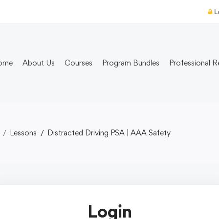
L
ome
About Us
Courses
Program Bundles
Professional R
Lessons
Distracted Driving PSA | AAA Safety
Login