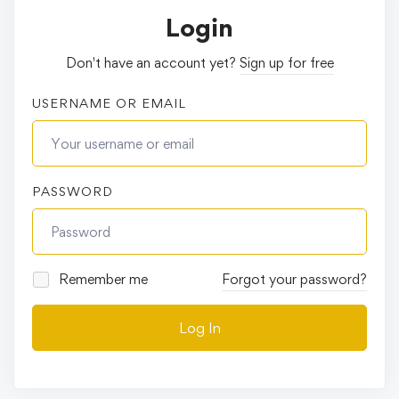
Login
Don't have an account yet?
Sign up for free
USERNAME OR EMAIL
PASSWORD
Remember me
Forgot your password?
Log In