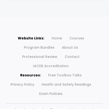
Website Links:
Home
Courses
Program Bundles
About Us
Professional Review
Contact
IACDE Accreditation
Resources:
Free Toolbox Talks
Privacy Policy
Health and Safety Readings
Exam Policies