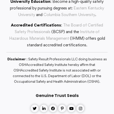
University Education
: Become a high-quality safety
professional by pursuing degrees at:
Eastern Kentucky
University
and
Columbia Southern University
.
Accredited Certifications
:
The Board of Certified
Safety Professionals
(BCSP) and the
Institute of
Hazardous Materials Management
(IHMM) offers gold
standard accredited certifications.
Disclaimer
: Safety Result Professionals LLC doing business as
OSHAccredited Safety Institute hereby affirm that
OSHAccredited Safety Institute is not associated with or
connected to the U.S. Department of Labor (DOL) or the
Occupational Safety and Health Administration (OSHA).
Genuine Trust Seals