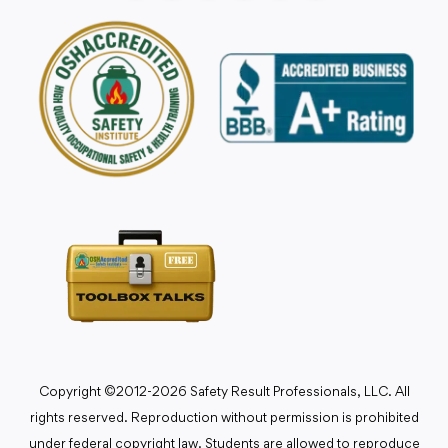
Copyright ©2012-2026 Safety Result Professionals, LLC. All
rights reserved. Reproduction without permission is prohibited
under federal copyright law. Students are allowed to reproduce