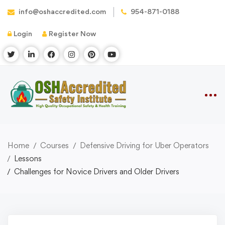
info@oshaccredited.com
954-871-0188
Login
Register Now
Home
Courses
Defensive Driving for Uber Operators
Lessons
Challenges for Novice Drivers and Older Drivers