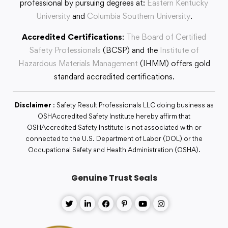
professional by pursuing degrees at:
Eastern Kentucky
University
and
Columbia Southern University
.
Accredited Certifications
:
The Board of Certified
Safety Professionals
(BCSP) and the
Institute of
Hazardous Materials Management
(IHMM) offers gold
standard accredited certifications.
Disclaimer
: Safety Result Professionals LLC doing business as
OSHAccredited Safety Institute hereby affirm that
OSHAccredited Safety Institute is not associated with or
connected to the U.S. Department of Labor (DOL) or the
Occupational Safety and Health Administration (OSHA).
Genuine Trust Seals