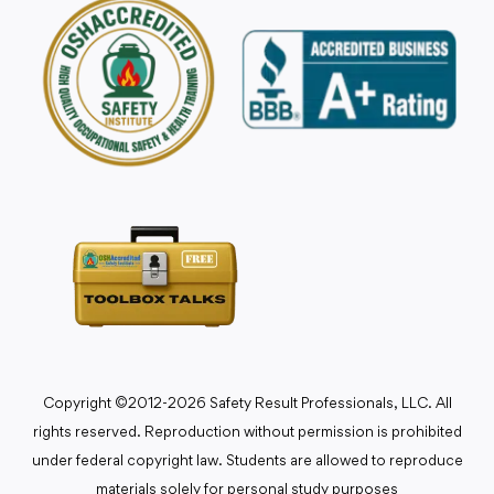
Copyright ©2012-2026 Safety Result Professionals, LLC. All
rights reserved. Reproduction without permission is prohibited
under federal copyright law. Students are allowed to reproduce
materials solely for personal study purposes