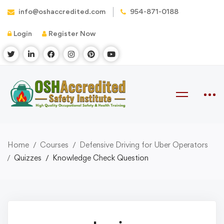
info@oshaccredited.com
954-871-0188
Login
Register Now
Home
Courses
Defensive Driving for Uber Operators
Quizzes
Knowledge Check Question