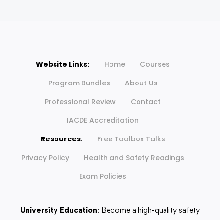
Website Links:
Home
Courses
Program Bundles
About Us
Professional Review
Contact
IACDE Accreditation
Resources:
Free Toolbox Talks
Privacy Policy
Health and Safety Readings
Exam Policies
University Education
: Become a high-quality safety