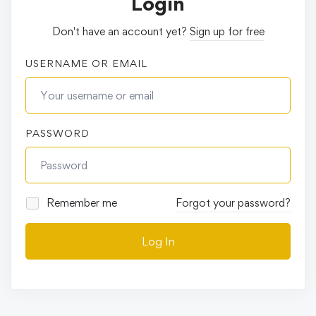
Login
Don't have an account yet?
Sign up for free
USERNAME OR EMAIL
PASSWORD
Remember me
Forgot your password?
Log In