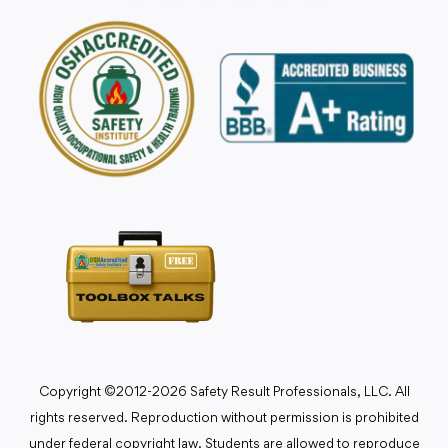
Copyright ©2012-2026 Safety Result Professionals, LLC. All
rights reserved. Reproduction without permission is prohibited
under federal copyright law. Students are allowed to reproduce