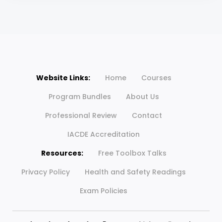
Website Links:
Home
Courses
Program Bundles
About Us
Professional Review
Contact
IACDE Accreditation
Resources:
Free Toolbox Talks
Privacy Policy
Health and Safety Readings
Exam Policies