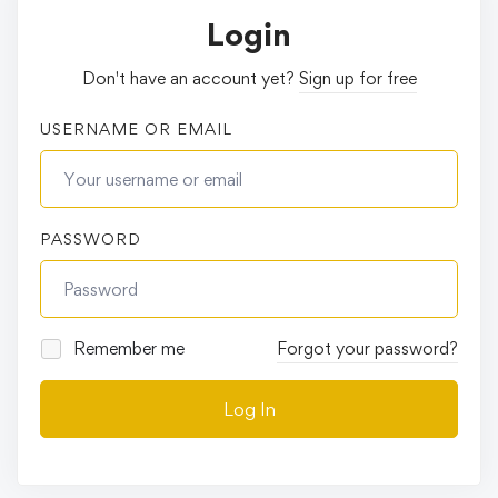
Login
Don't have an account yet?
Sign up for free
USERNAME OR EMAIL
PASSWORD
Remember me
Forgot your password?
Log In