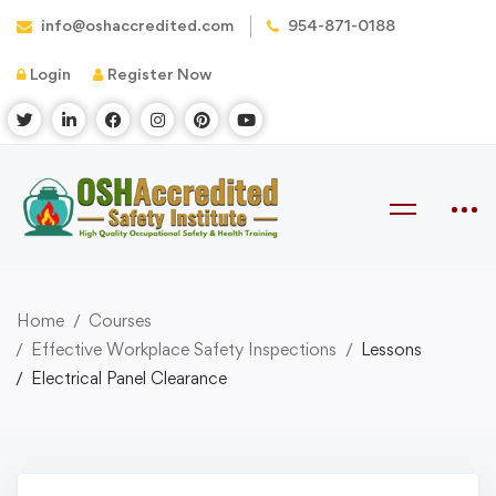
info@oshaccredited.com
954-871-0188
Login
Register Now
Home
Courses
Effective Workplace Safety Inspections
Lessons
Electrical Panel Clearance