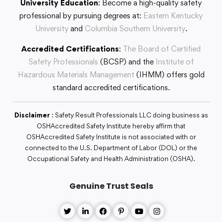
University Education
: Become a high-quality safety
professional by pursuing degrees at:
Eastern Kentucky
University
and
Columbia Southern University
.
Accredited Certifications
:
The Board of Certified
Safety Professionals
(BCSP) and the
Institute of
Hazardous Materials Management
(IHMM) offers gold
standard accredited certifications.
Disclaimer
: Safety Result Professionals LLC doing business as
OSHAccredited Safety Institute hereby affirm that
OSHAccredited Safety Institute is not associated with or
connected to the U.S. Department of Labor (DOL) or the
Occupational Safety and Health Administration (OSHA).
Genuine Trust Seals