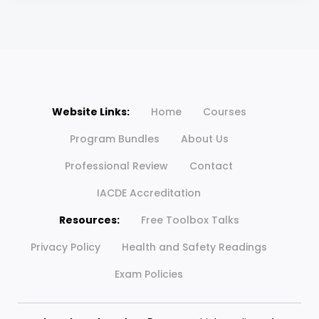
Website Links:
Home
Courses
Program Bundles
About Us
Professional Review
Contact
IACDE Accreditation
Resources:
Free Toolbox Talks
Privacy Policy
Health and Safety Readings
Exam Policies