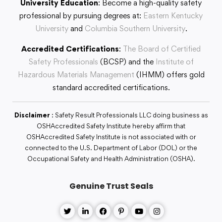
University Education
: Become a high-quality safety
professional by pursuing degrees at:
Eastern Kentucky
University
and
Columbia Southern University
.
Accredited Certifications
:
The Board of Certified
Safety Professionals
(BCSP) and the
Institute of
Hazardous Materials Management
(IHMM) offers gold
standard accredited certifications.
Disclaimer
: Safety Result Professionals LLC doing business as
OSHAccredited Safety Institute hereby affirm that
OSHAccredited Safety Institute is not associated with or
connected to the U.S. Department of Labor (DOL) or the
Occupational Safety and Health Administration (OSHA).
Genuine Trust Seals