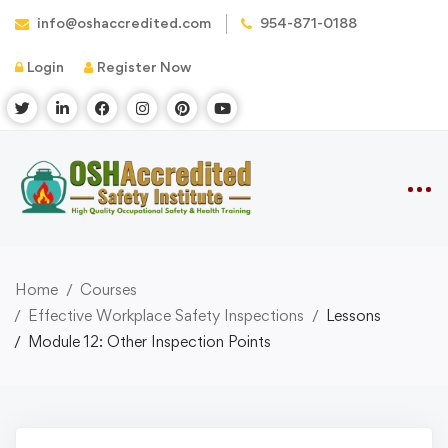
info@oshaccredited.com
954-871-0188
Login
Register Now
Home
Courses
Effective Workplace Safety Inspections
Lessons
Module 12: Other Inspection Points