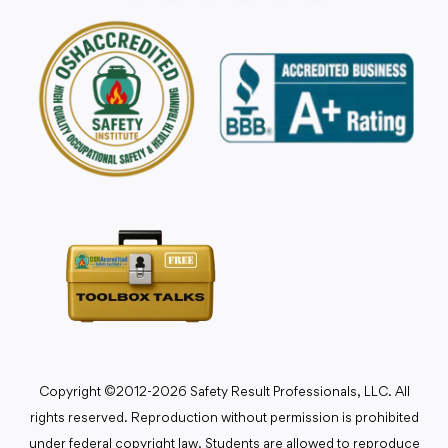
Copyright ©2012-2026 Safety Result Professionals, LLC. All
rights reserved. Reproduction without permission is prohibited
under federal copyright law. Students are allowed to reproduce