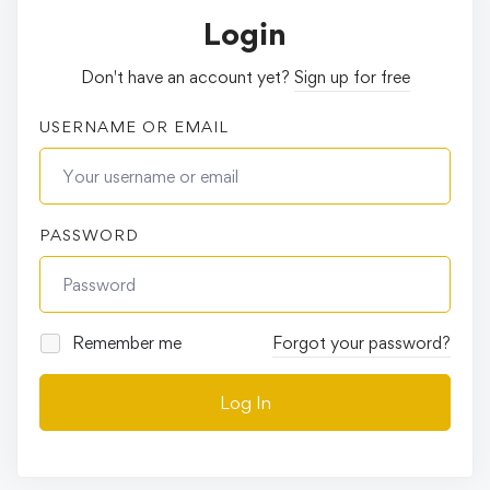
Login
Don't have an account yet?
Sign up for free
USERNAME OR EMAIL
PASSWORD
Remember me
Forgot your password?
Log In