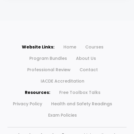
Website Links:
Home
Courses
Program Bundles
About Us
Professional Review
Contact
IACDE Accreditation
Resources:
Free Toolbox Talks
Privacy Policy
Health and Safety Readings
Exam Policies