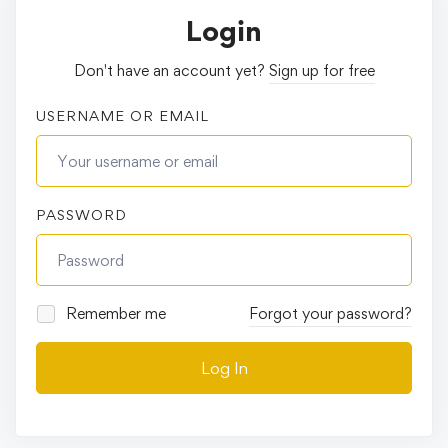
Login
Don't have an account yet?
Sign up for free
USERNAME OR EMAIL
PASSWORD
Remember me
Forgot your password?
Log In