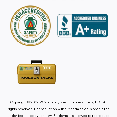
Copyright ©2012-2026 Safety Result Professionals, LLC. All
rights reserved. Reproduction without permission is prohibited
under federal copyright law. Students are allowed to reproduce