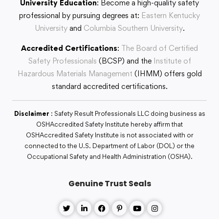
University Education
: Become a high-quality safety
professional by pursuing degrees at:
Eastern Kentucky
University
and
Columbia Southern University
.
Accredited Certifications
:
The Board of Certified
Safety Professionals
(BCSP) and the
Institute of
Hazardous Materials Management
(IHMM) offers gold
standard accredited certifications.
Disclaimer
: Safety Result Professionals LLC doing business as
OSHAccredited Safety Institute hereby affirm that
OSHAccredited Safety Institute is not associated with or
connected to the U.S. Department of Labor (DOL) or the
Occupational Safety and Health Administration (OSHA).
Genuine Trust Seals