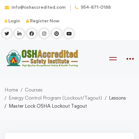
info@oshaccredited.com
954-871-0188
Login
Register Now
Home
Courses
Energy Control Program (Lockout/Tagout)
Lessons
Master Lock OSHA Lockout Tagout