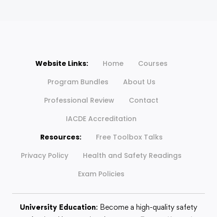
Website Links:
Home
Courses
Program Bundles
About Us
Professional Review
Contact
IACDE Accreditation
Resources:
Free Toolbox Talks
Privacy Policy
Health and Safety Readings
Exam Policies
University Education
: Become a high-quality safety