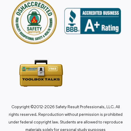
Copyright ©2012-2026 Safety Result Professionals, LLC. All
rights reserved. Reproduction without permission is prohibited
under federal copyright law. Students are allowed to reproduce
materials solely for personal study purposes