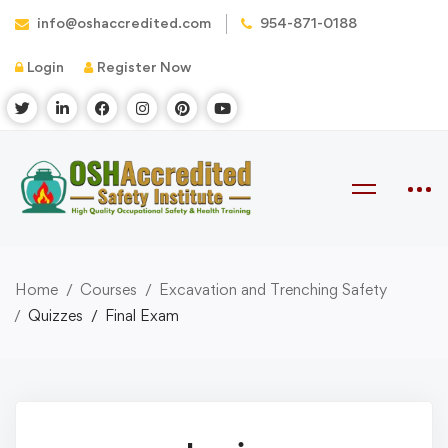
info@oshaccredited.com
954-871-0188
Login
Register Now
Home
Courses
Excavation and Trenching Safety
Quizzes
Final Exam