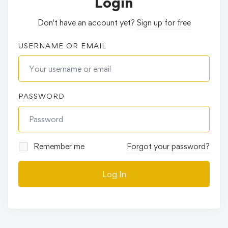
Login
Don't have an account yet?
Sign up for free
USERNAME OR EMAIL
PASSWORD
Remember me
Forgot your password?
Log In