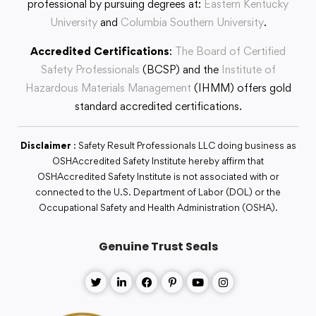
professional by pursuing degrees at:
Eastern Kentucky
University
and
Columbia Southern University
.
Accredited Certifications
:
The Board of Certified
Safety Professionals
(BCSP) and the
Institute of
Hazardous Materials Management
(IHMM) offers gold
standard accredited certifications.
Disclaimer
: Safety Result Professionals LLC doing business as
OSHAccredited Safety Institute hereby affirm that
OSHAccredited Safety Institute is not associated with or
connected to the U.S. Department of Labor (DOL) or the
Occupational Safety and Health Administration (OSHA).
Genuine Trust Seals