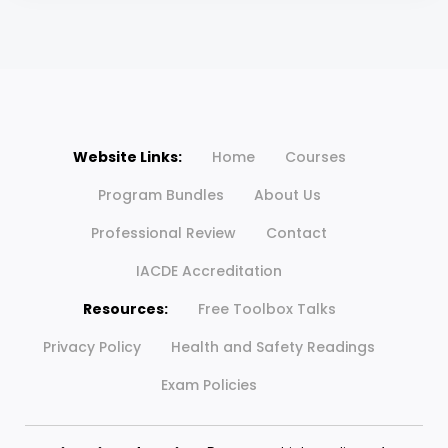
Website Links:
Home
Courses
Program Bundles
About Us
Professional Review
Contact
IACDE Accreditation
Resources:
Free Toolbox Talks
Privacy Policy
Health and Safety Readings
Exam Policies