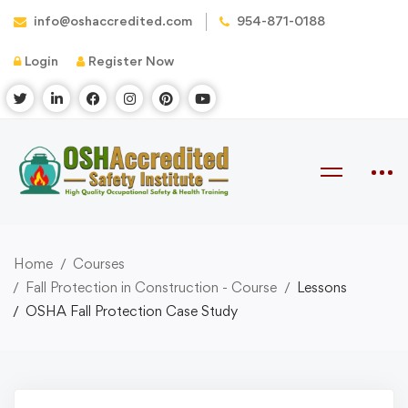
info@oshaccredited.com
954-871-0188
Login
Register Now
Home
Courses
Fall Protection in Construction - Course
Lessons
OSHA Fall Protection Case Study