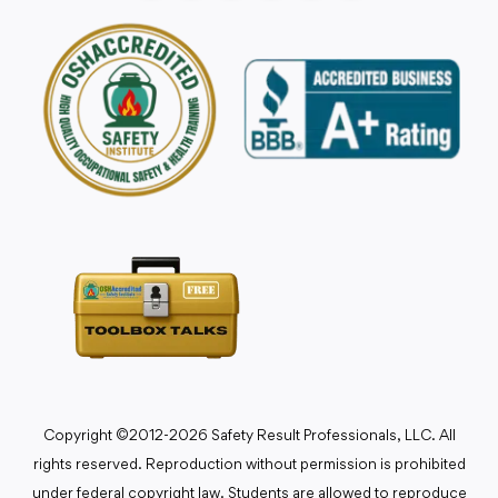
Copyright ©2012-2026 Safety Result Professionals, LLC. All
rights reserved. Reproduction without permission is prohibited
under federal copyright law. Students are allowed to reproduce