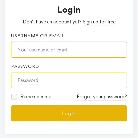
Login
Don't have an account yet?
Sign up for free
USERNAME OR EMAIL
PASSWORD
Remember me
Forgot your password?
Log In