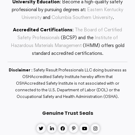
University Education
: Become a high-quality safety
professional by pursuing degrees at:
Eastern Kentucky
University
and
Columbia Southern University
.
Accredited Certifications
:
The Board of Certified
Safety Professionals
(BCSP) and the
Institute of
Hazardous Materials Management
(IHMM) offers gold
standard accredited certifications.
Disclaimer
: Safety Result Professionals LLC doing business as
OSHAccredited Safety Institute hereby affirm that
OSHAccredited Safety Institute is not associated with or
connected to the U.S. Department of Labor (DOL) or the
Occupational Safety and Health Administration (OSHA).
Genuine Trust Seals