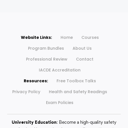
Website Links:
Home
Courses
Program Bundles
About Us
Professional Review
Contact
IACDE Accreditation
Resources:
Free Toolbox Talks
Privacy Policy
Health and Safety Readings
Exam Policies
University Education
: Become a high-quality safety