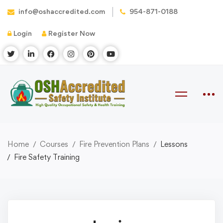
info@oshaccredited.com
954-871-0188
Login
Register Now
Home
Courses
Fire Prevention Plans
Lessons
Fire Safety Training