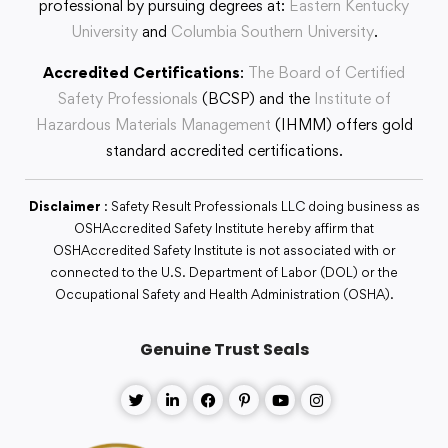
professional by pursuing degrees at:
Eastern Kentucky
University
and
Columbia Southern University
.
Accredited Certifications
:
The Board of Certified
Safety Professionals
(BCSP) and the
Institute of
Hazardous Materials Management
(IHMM) offers gold
standard accredited certifications.
Disclaimer
: Safety Result Professionals LLC doing business as
OSHAccredited Safety Institute hereby affirm that
OSHAccredited Safety Institute is not associated with or
connected to the U.S. Department of Labor (DOL) or the
Occupational Safety and Health Administration (OSHA).
Genuine Trust Seals