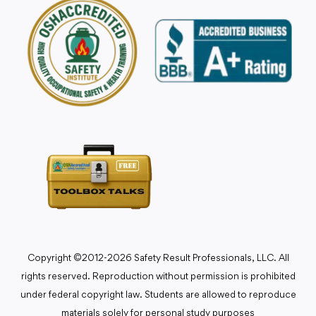
Copyright ©2012-2026 Safety Result Professionals, LLC. All
rights reserved. Reproduction without permission is prohibited
under federal copyright law. Students are allowed to reproduce
materials solely for personal study purposes