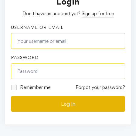
Login
Don't have an account yet?
Sign up for free
USERNAME OR EMAIL
PASSWORD
Remember me
Forgot your password?
Log In