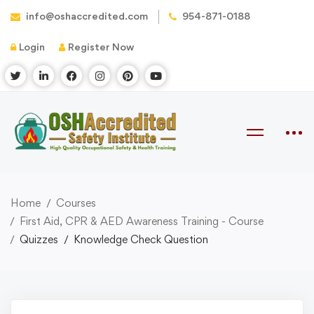
info@oshaccredited.com
954-871-0188
Login
Register Now
Home
Courses
First Aid, CPR & AED Awareness Training - Course
Quizzes
Knowledge Check Question