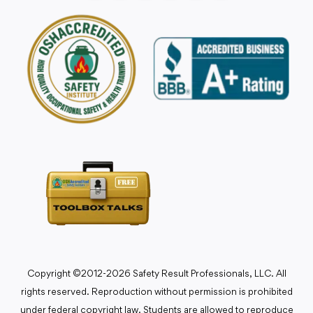
Copyright ©2012-2026 Safety Result Professionals, LLC. All
rights reserved. Reproduction without permission is prohibited
under federal copyright law. Students are allowed to reproduce