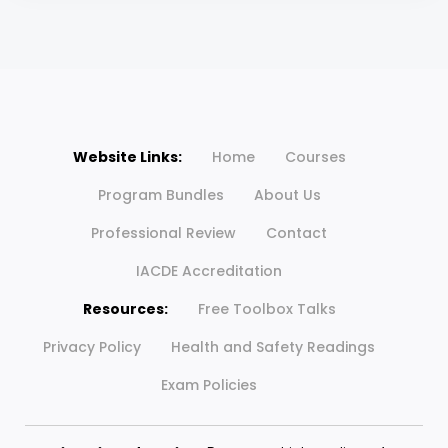
Website Links:
Home
Courses
Program Bundles
About Us
Professional Review
Contact
IACDE Accreditation
Resources:
Free Toolbox Talks
Privacy Policy
Health and Safety Readings
Exam Policies