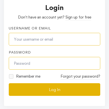
Login
Don't have an account yet?
Sign up for free
USERNAME OR EMAIL
PASSWORD
Remember me
Forgot your password?
Log In