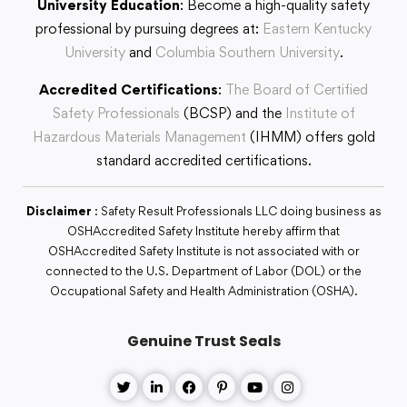
University Education
: Become a high-quality safety
professional by pursuing degrees at:
Eastern Kentucky
University
and
Columbia Southern University
.
Accredited Certifications
:
The Board of Certified
Safety Professionals
(BCSP) and the
Institute of
Hazardous Materials Management
(IHMM) offers gold
standard accredited certifications.
Disclaimer
: Safety Result Professionals LLC doing business as
OSHAccredited Safety Institute hereby affirm that
OSHAccredited Safety Institute is not associated with or
connected to the U.S. Department of Labor (DOL) or the
Occupational Safety and Health Administration (OSHA).
Genuine Trust Seals