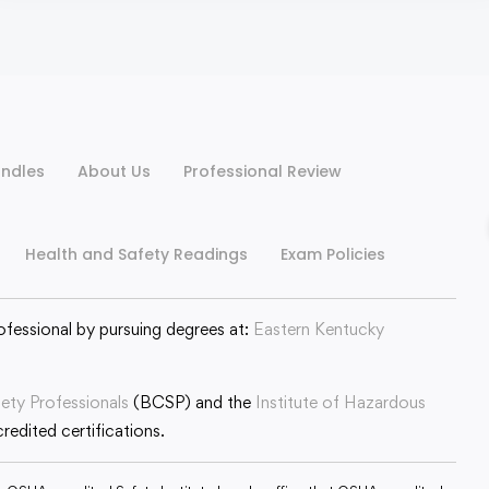
ndles
About Us
Professional Review
Health and Safety Readings
Exam Policies
ofessional by pursuing degrees at:
Eastern Kentucky
fety Professionals
(BCSP) and the
Institute of Hazardous
edited certifications.