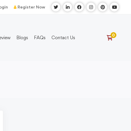
ogin
Register Now
eview
Blogs
FAQs
Contact Us