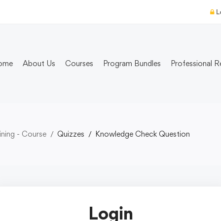
L
ome
About Us
Courses
Program Bundles
Professional R
ning - Course
Quizzes
Knowledge Check Question
Login