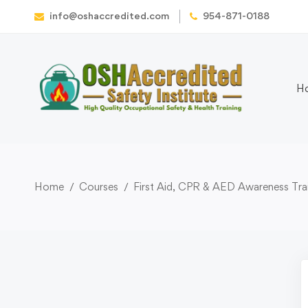
info@oshaccredited.com
954-871-0188
H
Home
Courses
First Aid, CPR & AED Awareness Trai