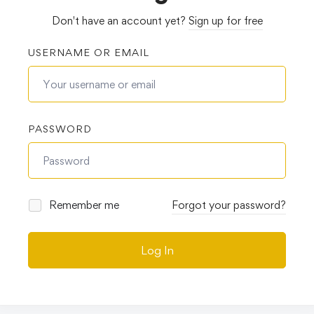
Don't have an account yet?
Sign up for free
USERNAME OR EMAIL
PASSWORD
Remember me
Forgot your password?
Log In