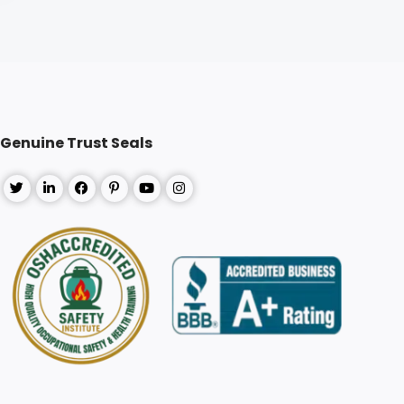
Genuine Trust Seals