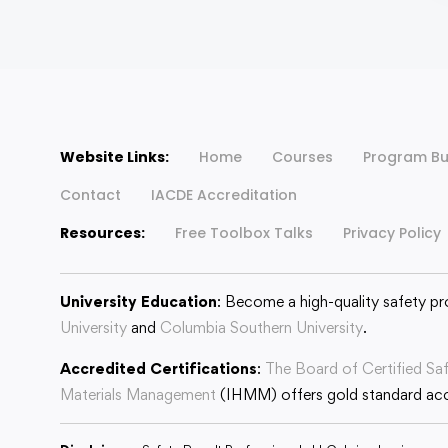
Website Links:
Home
Courses
Program Bu
Contact
IACDE Accreditation
Resources:
Free Toolbox Talks
Privacy Policy
University Education
: Become a high-quality safety pr
University
and
Columbia Southern University
.
Accredited Certifications
:
The Board of Certified Sa
Materials Management
(IHMM) offers gold standard accr