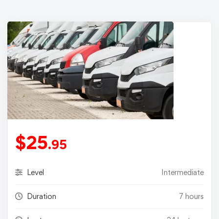
$
25
.95
Level
Intermediate
Duration
7 hours