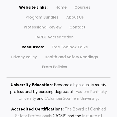
Website Links:
Home
Courses
Program Bundles
About Us
Professional Review
Contact
IACDE Accreditation
Resources:
Free Toolbox Talks
Privacy Policy
Health and Safety Readings
Exam Policies
University Education
: Become a high-quality safety
professional by pursuing degrees at:
Eastern Kentucky
University
and
Columbia Southern University
.
Accredited Certifications
:
The Board of Certified
Safety Professionals
(BCSP) and the
Institute of