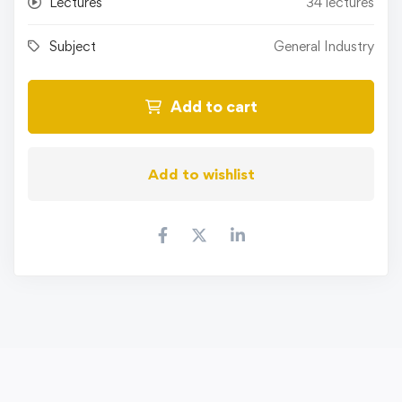
Lectures
34 lectures
Subject
General Industry
Add to cart
Add to wishlist