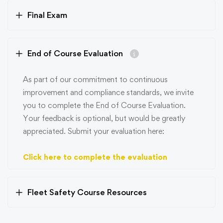
Final Exam
End of Course Evaluation
As part of our commitment to continuous
improvement and compliance standards, we invite
you to complete the End of Course Evaluation.
Your feedback is optional, but would be greatly
appreciated. Submit your evaluation here:
Click here to complete the evaluation
Fleet Safety Course Resources