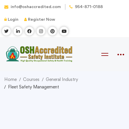
info@oshaccredited.com
954-871-0188
Login
Register Now
Home
Courses
General Industry
Fleet Safety Management