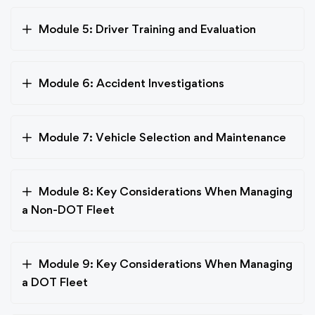
Module 5: Driver Training and Evaluation
Module 6: Accident Investigations
Module 7: Vehicle Selection and Maintenance
Module 8: Key Considerations When Managing
a Non-DOT Fleet
Module 9: Key Considerations When Managing
a DOT Fleet