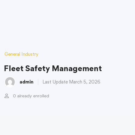
General Industry
Fleet Safety Management
admin
Last Update March 5, 2026
0 already enrolled