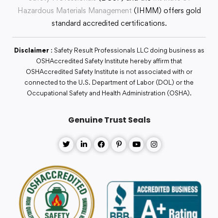
Hazardous Materials Management
(IHMM) offers gold
standard accredited certifications.
Disclaimer
: Safety Result Professionals LLC doing business as
OSHAccredited Safety Institute hereby affirm that
OSHAccredited Safety Institute is not associated with or
connected to the U.S. Department of Labor (DOL) or the
Occupational Safety and Health Administration (OSHA).
Genuine Trust Seals