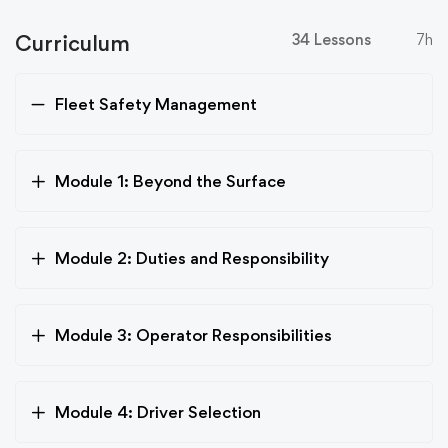
Curriculum
34 Lessons
7h
Fleet Safety Management
Module 1: Beyond the Surface
Module 2: Duties and Responsibility
Module 3: Operator Responsibilities
Module 4: Driver Selection