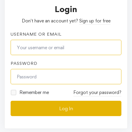
Login
Don't have an account yet?
Sign up for free
USERNAME OR EMAIL
PASSWORD
Remember me
Forgot your password?
Log In