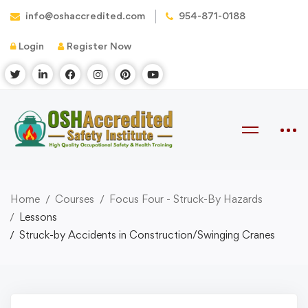
info@oshaccredited.com
954-871-0188
Login
Register Now
Home
Courses
Focus Four - Struck-By Hazards
Lessons
Struck-by Accidents in Construction/Swinging Cranes