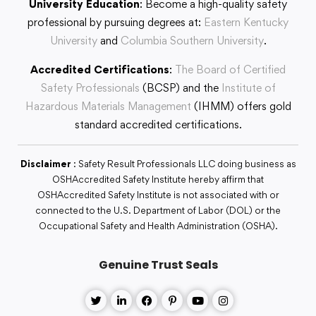
University Education
: Become a high-quality safety
professional by pursuing degrees at:
Eastern Kentucky
University
and
Columbia Southern University
.
Accredited Certifications
:
The Board of Certified
Safety Professionals
(BCSP) and the
Institute of
Hazardous Materials Management
(IHMM) offers gold
standard accredited certifications.
Disclaimer
: Safety Result Professionals LLC doing business as
OSHAccredited Safety Institute hereby affirm that
OSHAccredited Safety Institute is not associated with or
connected to the U.S. Department of Labor (DOL) or the
Occupational Safety and Health Administration (OSHA).
Genuine Trust Seals