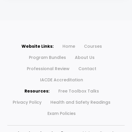
Website Links:
Home
Courses
Program Bundles
About Us
Professional Review
Contact
IACDE Accreditation
Resources:
Free Toolbox Talks
Privacy Policy
Health and Safety Readings
Exam Policies