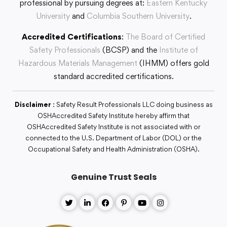
professional by pursuing degrees at:
Eastern Kentucky
University
and
Columbia Southern University
.
Accredited Certifications
:
The Board of Certified
Safety Professionals
(BCSP) and the
Institute of
Hazardous Materials Management
(IHMM) offers gold
standard accredited certifications.
Disclaimer
: Safety Result Professionals LLC doing business as
OSHAccredited Safety Institute hereby affirm that
OSHAccredited Safety Institute is not associated with or
connected to the U.S. Department of Labor (DOL) or the
Occupational Safety and Health Administration (OSHA).
Genuine Trust Seals