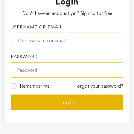
Login
Don't have an account yet?
Sign up for free
USERNAME OR EMAIL
PASSWORD
Remember me
Forgot your password?
Log In