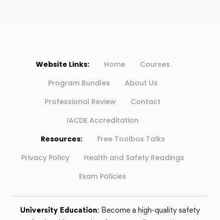
Website Links:
Home
Courses
Program Bundles
About Us
Professional Review
Contact
IACDE Accreditation
Resources:
Free Toolbox Talks
Privacy Policy
Health and Safety Readings
Exam Policies
University Education
: Become a high-quality safety