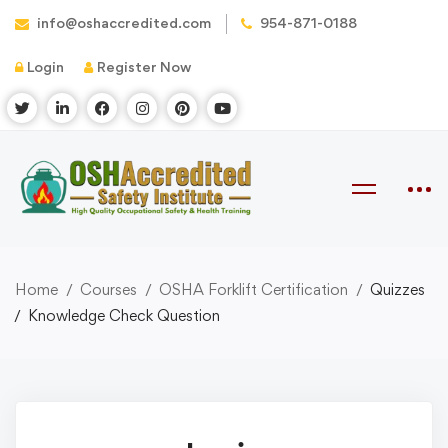
info@oshaccredited.com
954-871-0188
Login
Register Now
Home
Courses
OSHA Forklift Certification
Quizzes
Knowledge Check Question