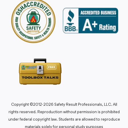
Copyright ©2012-2026 Safety Result Professionals, LLC. All
rights reserved. Reproduction without permission is prohibited
under federal copyright law. Students are allowed to reproduce
materials solely for personal study purposes