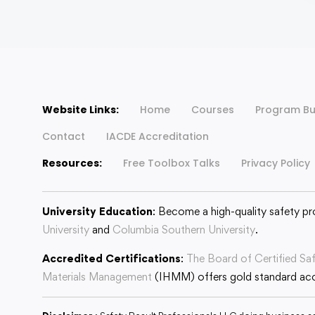
Website Links:
Home
Courses
Program Bu
Contact
IACDE Accreditation
Resources:
Free Toolbox Talks
Privacy Policy
University Education
: Become a high-quality safety pr
University
and
Columbia Southern University
.
Accredited Certifications
:
The Board of Certified Sa
Materials Management
(IHMM) offers gold standard accr