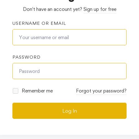
Don't have an account yet?
Sign up for free
USERNAME OR EMAIL
PASSWORD
Remember me
Forgot your password?
Log In