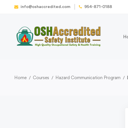
info@oshaccredited.com
954-871-0188
H
Home
Courses
Hazard Communication Program