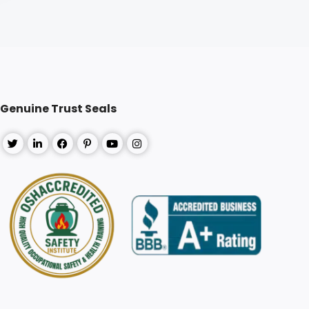
Genuine Trust Seals