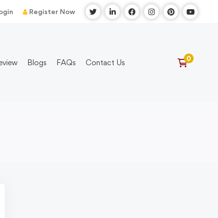
ogin
Register Now
eview
Blogs
FAQs
Contact Us