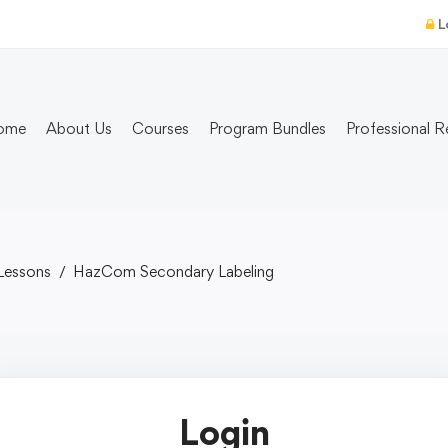
L
ome
About Us
Courses
Program Bundles
Professional R
Lessons
HazCom Secondary Labeling
Login