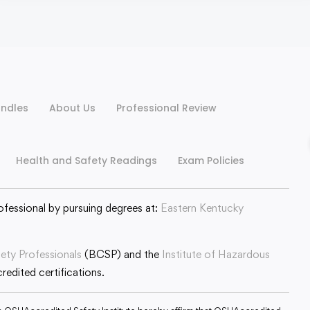
ndles
About Us
Professional Review
Health and Safety Readings
Exam Policies
ofessional by pursuing degrees at:
Eastern Kentucky
fety Professionals
(BCSP) and the
Institute of Hazardous
edited certifications.