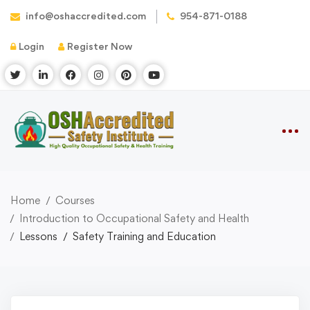
info@oshaccredited.com
954-871-0188
Login
Register Now
Home
Courses
Introduction to Occupational Safety and Health
Lessons
Safety Training and Education