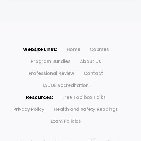
Website Links:
Home
Courses
Program Bundles
About Us
Professional Review
Contact
IACDE Accreditation
Resources:
Free Toolbox Talks
Privacy Policy
Health and Safety Readings
Exam Policies