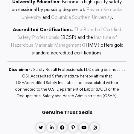
University Education
: Become a high-quality safety
professional by pursuing degrees at:
Eastern Kentucky
University
and
Columbia Southern University
.
Accredited Certifications
:
The Board of Certified
Safety Professionals
(BCSP) and the
Institute of
Hazardous Materials Management
(IHMM) offers gold
standard accredited certifications.
Disclaimer
: Safety Result Professionals LLC doing business as
OSHAccredited Safety Institute hereby affirm that
OSHAccredited Safety Institute is not associated with or
connected to the U.S. Department of Labor (DOL) or the
Occupational Safety and Health Administration (OSHA).
Genuine Trust Seals