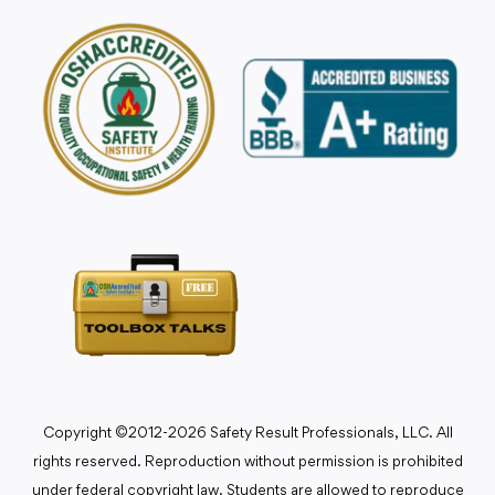
Copyright ©2012-2026 Safety Result Professionals, LLC. All
rights reserved. Reproduction without permission is prohibited
under federal copyright law. Students are allowed to reproduce