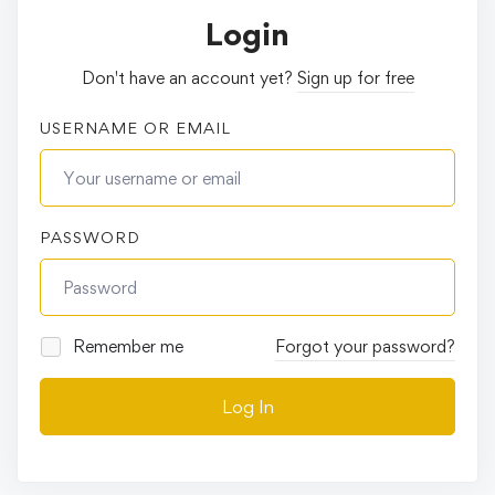
Login
Don't have an account yet?
Sign up for free
USERNAME OR EMAIL
PASSWORD
Remember me
Forgot your password?
Log In