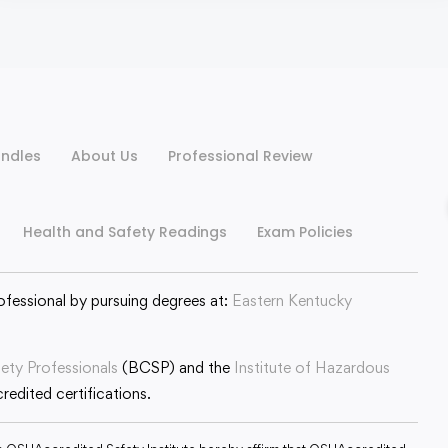
ndles
About Us
Professional Review
Health and Safety Readings
Exam Policies
ofessional by pursuing degrees at:
Eastern Kentucky
fety Professionals
(BCSP) and the
Institute of Hazardous
edited certifications.