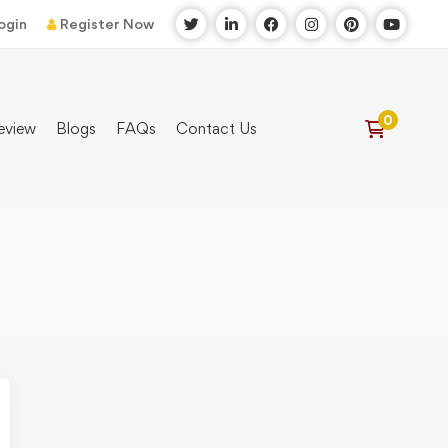
ogin
Register Now
eview
Blogs
FAQs
Contact Us