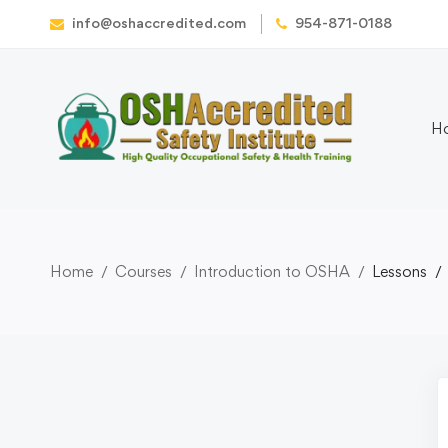
info@oshaccredited.com
954-871-0188
H
Home
Courses
Introduction to OSHA
Lessons