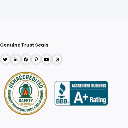
Genuine Trust Seals