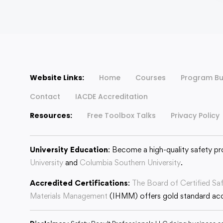
Website Links:
Home
Courses
Program Bu
Contact
IACDE Accreditation
Resources:
Free Toolbox Talks
Privacy Policy
University Education
: Become a high-quality safety pr
University
and
Columbia Southern University
.
Accredited Certifications
:
The Board of Certified Sa
Materials Management
(IHMM) offers gold standard accr