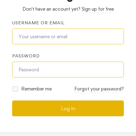
Don't have an account yet?
Sign up for free
USERNAME OR EMAIL
PASSWORD
Remember me
Forgot your password?
Log In