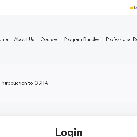
L
ome
About Us
Courses
Program Bundles
Professional R
Introduction to OSHA
Login