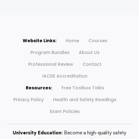
Website Links:
Home
Courses
Program Bundles
About Us
Professional Review
Contact
IACDE Accreditation
Resources:
Free Toolbox Talks
Privacy Policy
Health and Safety Readings
Exam Policies
University Education
: Become a high-quality safety