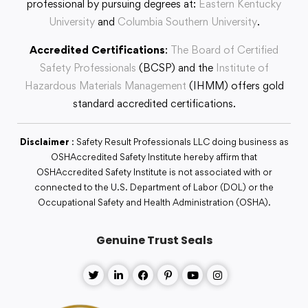
professional by pursuing degrees at:
Eastern Kentucky
University
and
Columbia Southern University
.
Accredited Certifications
:
The Board of Certified
Safety Professionals
(BCSP) and the
Institute of
Hazardous Materials Management
(IHMM) offers gold
standard accredited certifications.
Disclaimer
: Safety Result Professionals LLC doing business as
OSHAccredited Safety Institute hereby affirm that
OSHAccredited Safety Institute is not associated with or
connected to the U.S. Department of Labor (DOL) or the
Occupational Safety and Health Administration (OSHA).
Genuine Trust Seals