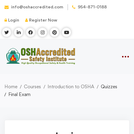
info@oshaccredited.com
954-871-0188
Login
Register Now
Home
Courses
Introduction to OSHA
Quizzes
Final Exam