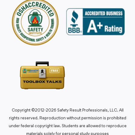
Copyright ©2012-2026 Safety Result Professionals, LLC. All
rights reserved. Reproduction without permission is prohibited
under federal copyright law. Students are allowed to reproduce
materials solely for personal study purposes