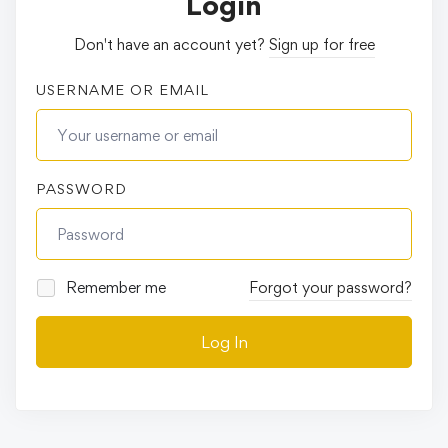
Login
Don't have an account yet?
Sign up for free
USERNAME OR EMAIL
PASSWORD
Remember me
Forgot your password?
Log In