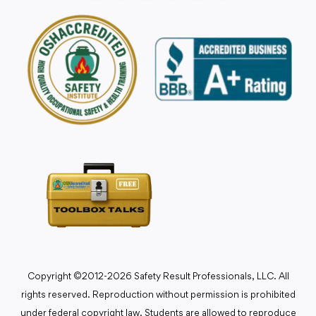
Copyright ©2012-2026 Safety Result Professionals, LLC. All
rights reserved. Reproduction without permission is prohibited
under federal copyright law. Students are allowed to reproduce