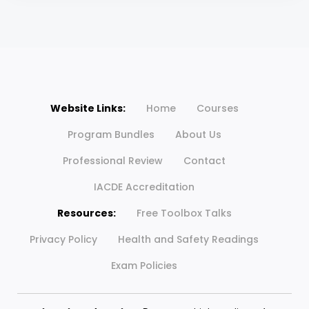
Website Links:
Home
Courses
Program Bundles
About Us
Professional Review
Contact
IACDE Accreditation
Resources:
Free Toolbox Talks
Privacy Policy
Health and Safety Readings
Exam Policies