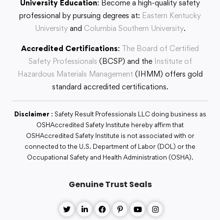
University Education
: Become a high-quality safety
professional by pursuing degrees at:
Eastern Kentucky
University
and
Columbia Southern University
.
Accredited Certifications
:
The Board of Certified
Safety Professionals
(BCSP) and the
Institute of
Hazardous Materials Management
(IHMM) offers gold
standard accredited certifications.
Disclaimer
: Safety Result Professionals LLC doing business as
OSHAccredited Safety Institute hereby affirm that
OSHAccredited Safety Institute is not associated with or
connected to the U.S. Department of Labor (DOL) or the
Occupational Safety and Health Administration (OSHA).
Genuine Trust Seals