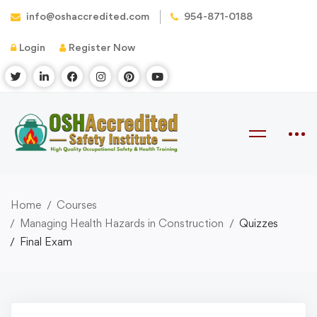
info@oshaccredited.com
954-871-0188
Login
Register Now
Home
Courses
Managing Health Hazards in Construction
Quizzes
Final Exam