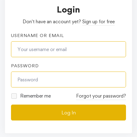
Login
Don't have an account yet?
Sign up for free
USERNAME OR EMAIL
PASSWORD
Remember me
Forgot your password?
Log In