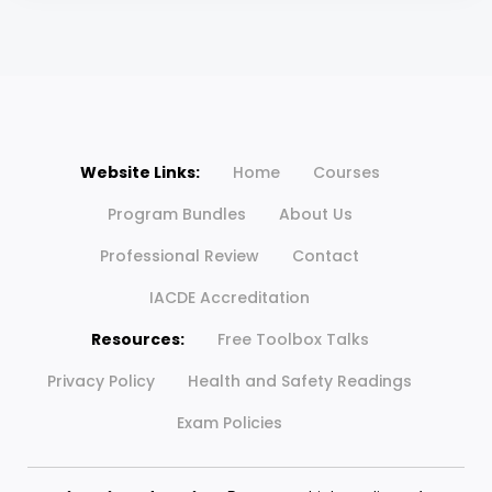
Website Links:
Home
Courses
Program Bundles
About Us
Professional Review
Contact
IACDE Accreditation
Resources:
Free Toolbox Talks
Privacy Policy
Health and Safety Readings
Exam Policies