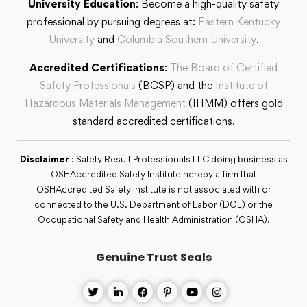
University Education
: Become a high-quality safety
professional by pursuing degrees at:
Eastern Kentucky
University
and
Columbia Southern University
.
Accredited Certifications
:
The Board of Certified
Safety Professionals
(BCSP) and the
Institute of
Hazardous Materials Management
(IHMM) offers gold
standard accredited certifications.
Disclaimer
: Safety Result Professionals LLC doing business as
OSHAccredited Safety Institute hereby affirm that
OSHAccredited Safety Institute is not associated with or
connected to the U.S. Department of Labor (DOL) or the
Occupational Safety and Health Administration (OSHA).
Genuine Trust Seals