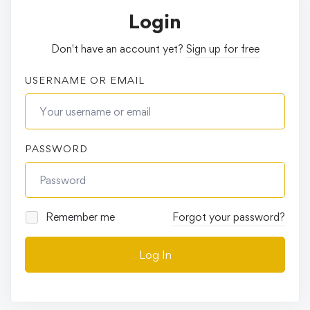
Login
Don't have an account yet?
Sign up for free
USERNAME OR EMAIL
PASSWORD
Remember me
Forgot your password?
Log In