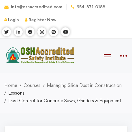
info@oshaccredited.com
954-871-0188
Login
Register Now
Home
Courses
Managing Silica Dust in Construction
Lessons
Dust Control for Concrete Saws, Grinders & Equipment