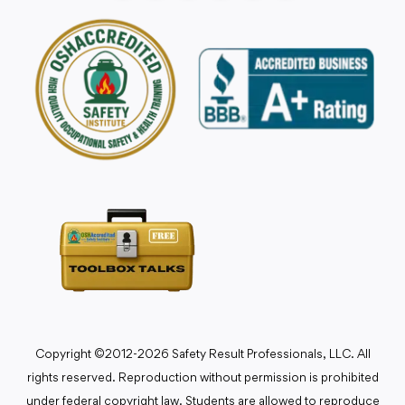
Copyright ©2012-2026 Safety Result Professionals, LLC. All
rights reserved. Reproduction without permission is prohibited
under federal copyright law. Students are allowed to reproduce