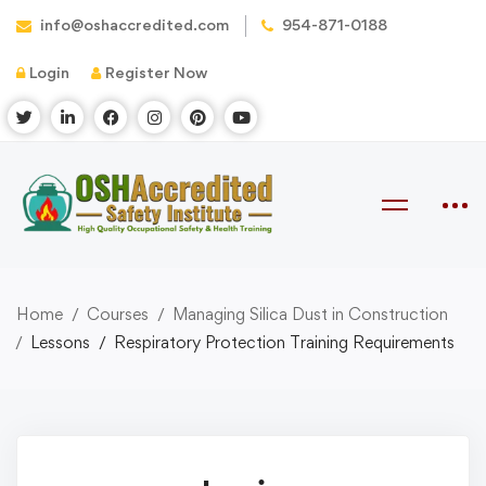
info@oshaccredited.com
954-871-0188
Login
Register Now
Home
Courses
Managing Silica Dust in Construction
Lessons
Respiratory Protection Training Requirements