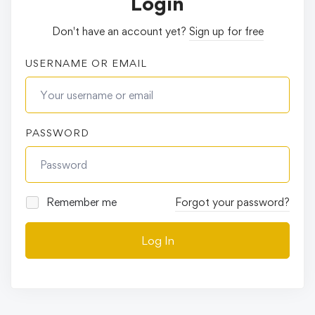
Login
Don't have an account yet?
Sign up for free
USERNAME OR EMAIL
PASSWORD
Remember me
Forgot your password?
Log In