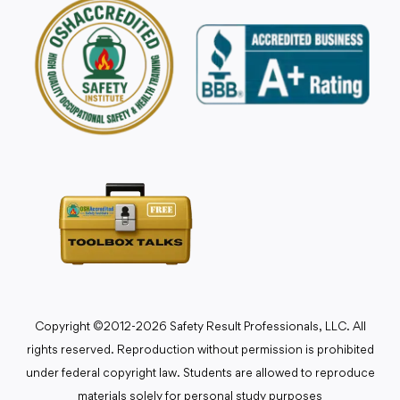
Copyright ©2012-2026 Safety Result Professionals, LLC. All
rights reserved. Reproduction without permission is prohibited
under federal copyright law. Students are allowed to reproduce
materials solely for personal study purposes