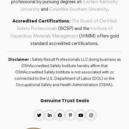
professional by pursuing degrees at:
Eastern Kentucky
University
and
Columbia Southern University
.
Accredited Certifications
:
The Board of Certified
Safety Professionals
(BCSP) and the
Institute of
Hazardous Materials Management
(IHMM) offers gold
standard accredited certifications.
Disclaimer
: Safety Result Professionals LLC doing business as
OSHAccredited Safety Institute hereby affirm that
OSHAccredited Safety Institute is not associated with or
connected to the U.S. Department of Labor (DOL) or the
Occupational Safety and Health Administration (OSHA).
Genuine Trust Seals