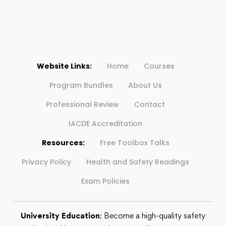
Website Links:
Home
Courses
Program Bundles
About Us
Professional Review
Contact
IACDE Accreditation
Resources:
Free Toolbox Talks
Privacy Policy
Health and Safety Readings
Exam Policies
University Education
: Become a high-quality safety