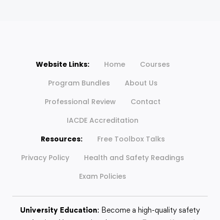
Website Links:
Home
Courses
Program Bundles
About Us
Professional Review
Contact
IACDE Accreditation
Resources:
Free Toolbox Talks
Privacy Policy
Health and Safety Readings
Exam Policies
University Education
: Become a high-quality safety