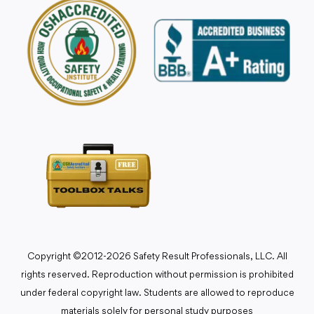
Copyright ©2012-2026 Safety Result Professionals, LLC. All
rights reserved. Reproduction without permission is prohibited
under federal copyright law. Students are allowed to reproduce
materials solely for personal study purposes