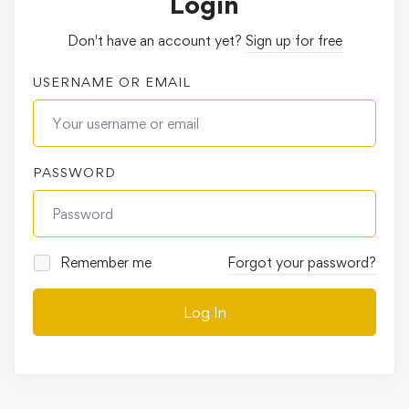
Login
Don't have an account yet?
Sign up for free
USERNAME OR EMAIL
PASSWORD
Remember me
Forgot your password?
Log In