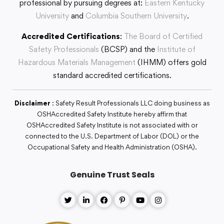
professional by pursuing degrees at:
Eastern Kentucky
University
and
Columbia Southern University
.
Accredited Certifications
:
The Board of Certified
Safety Professionals
(BCSP) and the
Institute of
Hazardous Materials Management
(IHMM) offers gold
standard accredited certifications.
Disclaimer
: Safety Result Professionals LLC doing business as
OSHAccredited Safety Institute hereby affirm that
OSHAccredited Safety Institute is not associated with or
connected to the U.S. Department of Labor (DOL) or the
Occupational Safety and Health Administration (OSHA).
Genuine Trust Seals