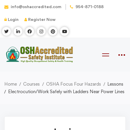
info@oshaccredited.com
954-871-0188
Login
Register Now
Home
Courses
OSHA Focus Four Hazards
Lessons
Electrocution/Work Safely with Ladders Near Power Lines