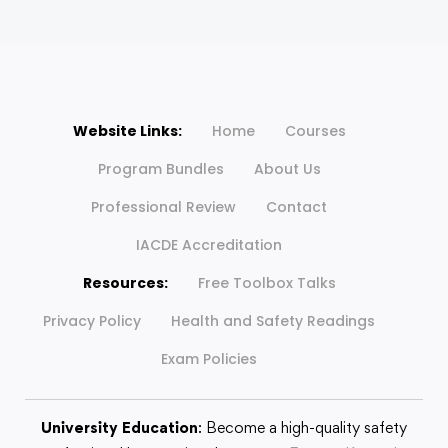
Website Links:
Home
Courses
Program Bundles
About Us
Professional Review
Contact
IACDE Accreditation
Resources:
Free Toolbox Talks
Privacy Policy
Health and Safety Readings
Exam Policies
University Education
: Become a high-quality safety