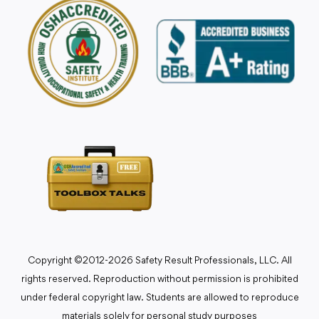
Copyright ©2012-2026 Safety Result Professionals, LLC. All
rights reserved. Reproduction without permission is prohibited
under federal copyright law. Students are allowed to reproduce
materials solely for personal study purposes