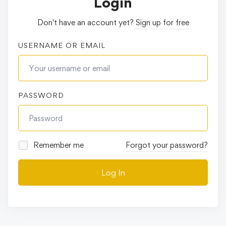
Login
Don't have an account yet?
Sign up for free
USERNAME OR EMAIL
PASSWORD
Remember me
Forgot your password?
Log In