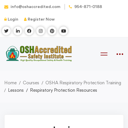
info@oshaccredited.com
954-871-0188
Login
Register Now
Home
Courses
OSHA Respiratory Protection Training
Lessons
Respiratory Protection Resources