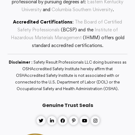
professional by pursuing degrees at:
Eastern Kentucky
University
and
Columbia Southern University
.
Accredited Certifications
:
The Board of Certified
Safety Professionals
(BCSP) and the
Institute of
Hazardous Materials Management
(IHMM) offers gold
standard accredited certifications.
Disclaimer
: Safety Result Professionals LLC doing business as
OSHAccredited Safety Institute hereby affirm that
OSHAccredited Safety Institute is not associated with or
connected to the U.S. Department of Labor (DOL) or the
Occupational Safety and Health Administration (OSHA).
Genuine Trust Seals