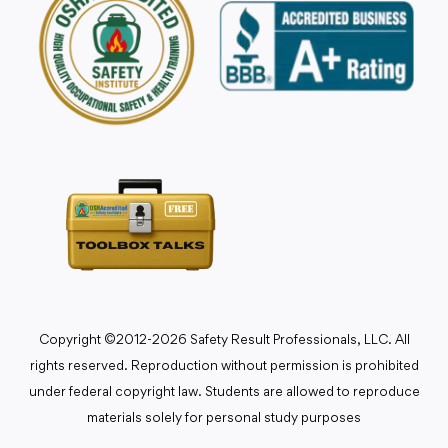
Copyright ©2012-2026 Safety Result Professionals, LLC. All
rights reserved. Reproduction without permission is prohibited
under federal copyright law. Students are allowed to reproduce
materials solely for personal study purposes