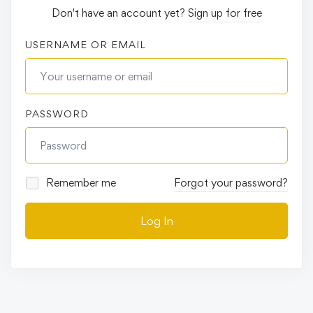
Don't have an account yet?
Sign up for free
USERNAME OR EMAIL
PASSWORD
Remember me
Forgot your password?
Log In