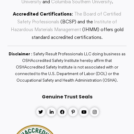
University
and
Columbia Southern University
.
Accredited Certifications
:
The Board of Certified
Safety Professionals
(BCSP) and the
Institute of
Hazardous Materials Management
(IHMM) offers gold
standard accredited certifications.
Disclaimer
: Safety Result Professionals LLC doing business as
OSHAccredited Safety Institute hereby affirm that
OSHAccredited Safety Institute is not associated with or
connected to the U.S. Department of Labor (DOL) or the
Occupational Safety and Health Administration (OSHA).
Genuine Trust Seals