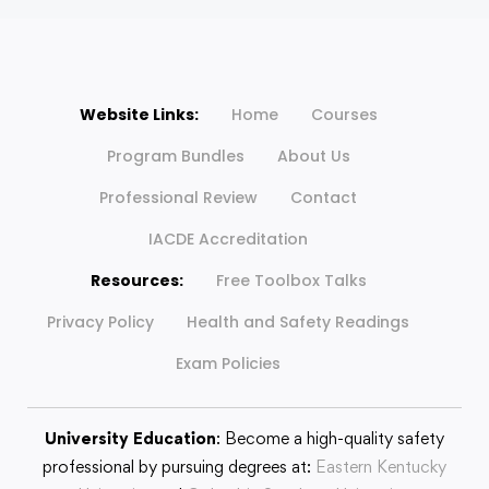
Website Links:
Home
Courses
Program Bundles
About Us
Professional Review
Contact
IACDE Accreditation
Resources:
Free Toolbox Talks
Privacy Policy
Health and Safety Readings
Exam Policies
University Education
: Become a high-quality safety
professional by pursuing degrees at:
Eastern Kentucky