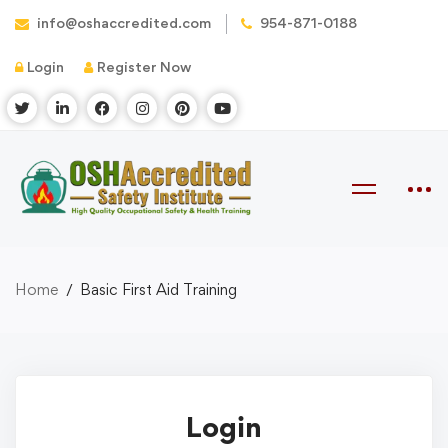
info@oshaccredited.com
954-871-0188
Login
Register Now
Home
Basic First Aid Training
Login