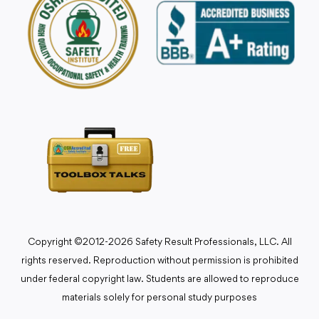
Copyright ©2012-2026 Safety Result Professionals, LLC. All
rights reserved. Reproduction without permission is prohibited
under federal copyright law. Students are allowed to reproduce
materials solely for personal study purposes