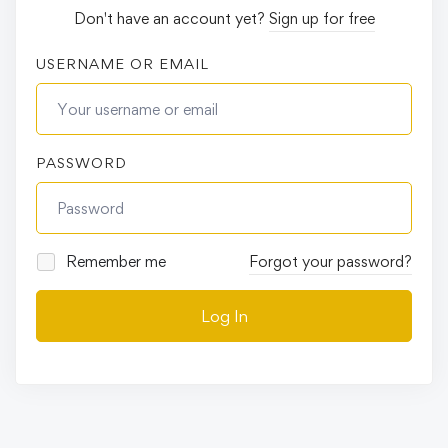
Don't have an account yet?
Sign up for free
USERNAME OR EMAIL
PASSWORD
Remember me
Forgot your password?
Log In