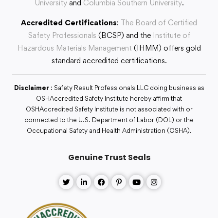
University
and
Columbia Southern University
.
Accredited Certifications
:
The Board of Certified
Safety Professionals
(BCSP) and the
Institute of
Hazardous Materials Management
(IHMM) offers gold
standard accredited certifications.
Disclaimer
: Safety Result Professionals LLC doing business as
OSHAccredited Safety Institute hereby affirm that
OSHAccredited Safety Institute is not associated with or
connected to the U.S. Department of Labor (DOL) or the
Occupational Safety and Health Administration (OSHA).
Genuine Trust Seals