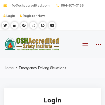
info@oshaccredited.com
954-871-0188
Login
Register Now
Home
Emergency Driving Situations
Login