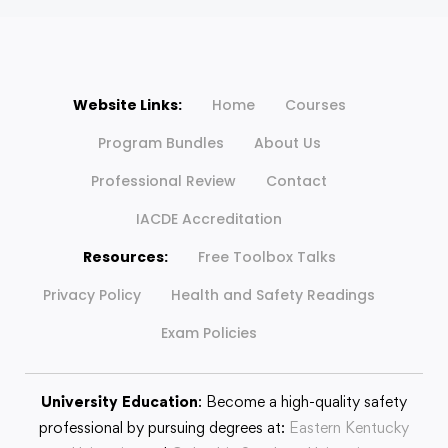
Website Links:
Home
Courses
Program Bundles
About Us
Professional Review
Contact
IACDE Accreditation
Resources:
Free Toolbox Talks
Privacy Policy
Health and Safety Readings
Exam Policies
University Education
: Become a high-quality safety
professional by pursuing degrees at:
Eastern Kentucky