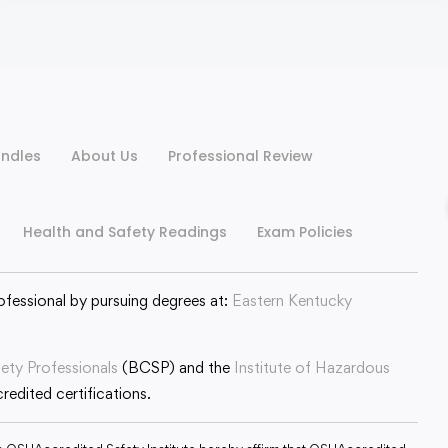
ndles
About Us
Professional Review
Health and Safety Readings
Exam Policies
ofessional by pursuing degrees at:
Eastern Kentucky
fety Professionals
(BCSP) and the
Institute of Hazardous
edited certifications.