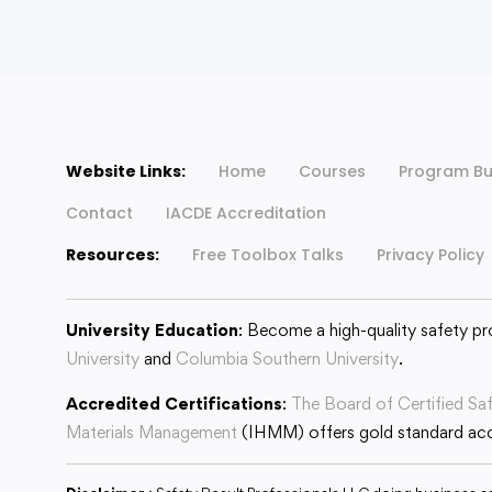
Website Links:
Home
Courses
Program Bu
Contact
IACDE Accreditation
Resources:
Free Toolbox Talks
Privacy Policy
University Education
: Become a high-quality safety pr
University
and
Columbia Southern University
.
Accredited Certifications
:
The Board of Certified Sa
Materials Management
(IHMM) offers gold standard accr