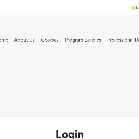
L
ome
About Us
Courses
Program Bundles
Professional R
Login