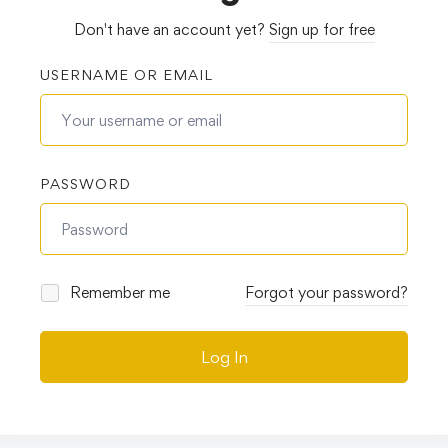
Don't have an account yet?
Sign up for free
USERNAME OR EMAIL
PASSWORD
Remember me
Forgot your password?
Log In