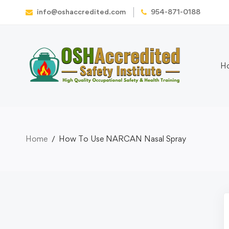
info@oshaccredited.com
954-871-0188
H
Home
How To Use NARCAN Nasal Spray