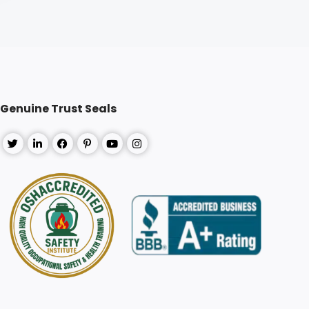
Genuine Trust Seals