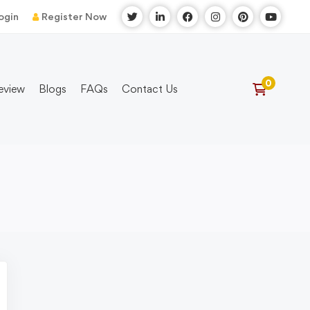
ogin
Register Now
eview
Blogs
FAQs
Contact Us