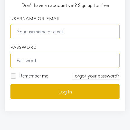
Don't have an account yet?
Sign up for free
USERNAME OR EMAIL
PASSWORD
Remember me
Forgot your password?
Log In