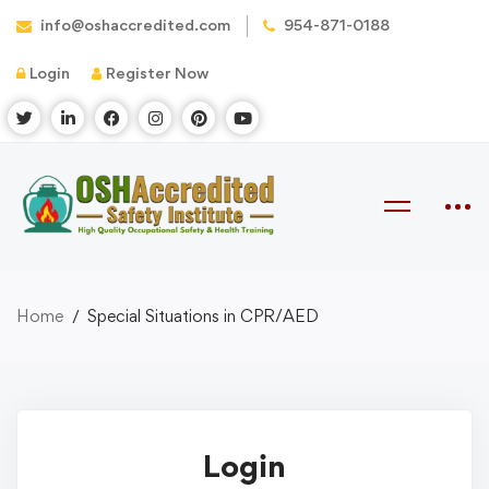
info@oshaccredited.com
954-871-0188
Login
Register Now
Home
Special Situations in CPR/AED
Login