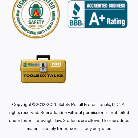
Copyright ©2012-2026 Safety Result Professionals, LLC. All
rights reserved. Reproduction without permission is prohibited
under federal copyright law. Students are allowed to reproduce
materials solely for personal study purposes