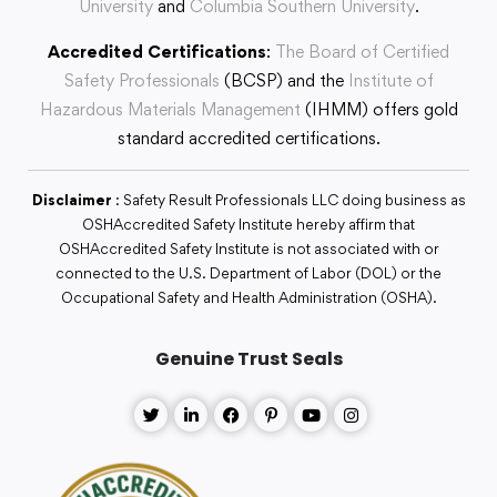
University
and
Columbia Southern University
.
Accredited Certifications
:
The Board of Certified
Safety Professionals
(BCSP) and the
Institute of
Hazardous Materials Management
(IHMM) offers gold
standard accredited certifications.
Disclaimer
: Safety Result Professionals LLC doing business as
OSHAccredited Safety Institute hereby affirm that
OSHAccredited Safety Institute is not associated with or
connected to the U.S. Department of Labor (DOL) or the
Occupational Safety and Health Administration (OSHA).
Genuine Trust Seals