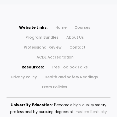
Website Links:
Home
Courses
Program Bundles
About Us
Professional Review
Contact
IACDE Accreditation
Resources:
Free Toolbox Talks
Privacy Policy
Health and Safety Readings
Exam Policies
University Education
: Become a high-quality safety
professional by pursuing degrees at:
Eastern Kentucky