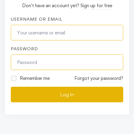
Don't have an account yet?
Sign up for free
USERNAME OR EMAIL
PASSWORD
Remember me
Forgot your password?
Log In