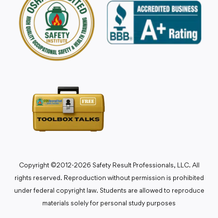
Copyright ©2012-2026 Safety Result Professionals, LLC. All
rights reserved. Reproduction without permission is prohibited
under federal copyright law. Students are allowed to reproduce
materials solely for personal study purposes