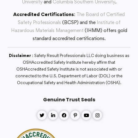
University
and
Columbia Southern University
.
Accredited Certifications
:
The Board of Certified
Safety Professionals
(BCSP) and the
Institute of
Hazardous Materials Management
(IHMM) offers gold
standard accredited certifications.
Disclaimer
: Safety Result Professionals LLC doing business as
OSHAccredited Safety Institute hereby affirm that
OSHAccredited Safety Institute is not associated with or
connected to the U.S. Department of Labor (DOL) or the
Occupational Safety and Health Administration (OSHA).
Genuine Trust Seals