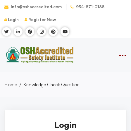
info@oshaccredited.com
954-871-0188
Login
Register Now
Home
Knowledge Check Question
Login