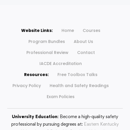
Website Links:
Home
Courses
Program Bundles
About Us
Professional Review
Contact
IACDE Accreditation
Resources:
Free Toolbox Talks
Privacy Policy
Health and Safety Readings
Exam Policies
University Education
: Become a high-quality safety
professional by pursuing degrees at:
Eastern Kentucky