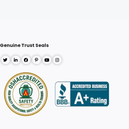
Genuine Trust Seals