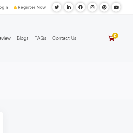
ogin
Register Now
eview
Blogs
FAQs
Contact Us