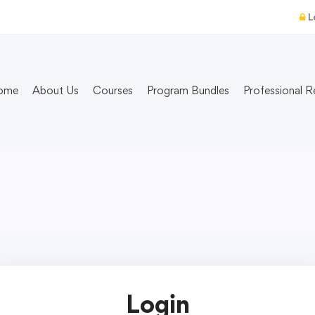
L
ome
About Us
Courses
Program Bundles
Professional R
Login