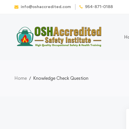
info@oshaccredited.com
954-871-0188
H
Home
Knowledge Check Question