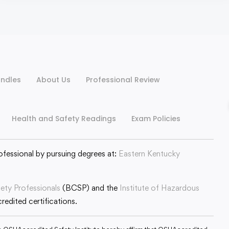
ndles
About Us
Professional Review
Health and Safety Readings
Exam Policies
ofessional by pursuing degrees at:
Eastern Kentucky
fety Professionals
(BCSP) and the
Institute of Hazardous
edited certifications.