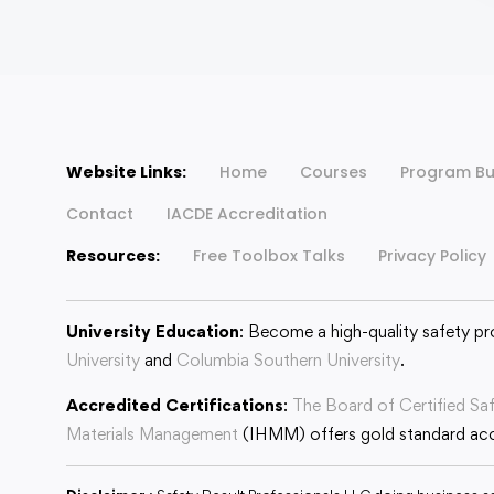
Website Links:
Home
Courses
Program Bu
Contact
IACDE Accreditation
Resources:
Free Toolbox Talks
Privacy Policy
University Education
: Become a high-quality safety pr
University
and
Columbia Southern University
.
Accredited Certifications
:
The Board of Certified Sa
Materials Management
(IHMM) offers gold standard accr