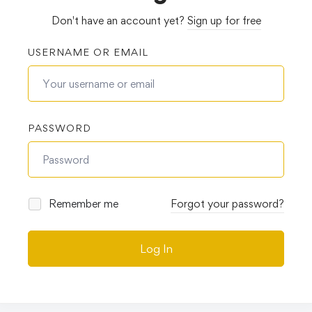
Don't have an account yet?
Sign up for free
USERNAME OR EMAIL
PASSWORD
Remember me
Forgot your password?
Log In