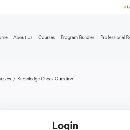
L
ome
About Us
Courses
Program Bundles
Professional R
izzes
Knowledge Check Question
Login