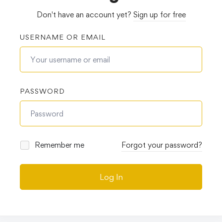
Don't have an account yet?
Sign up for free
USERNAME OR EMAIL
PASSWORD
Remember me
Forgot your password?
Log In