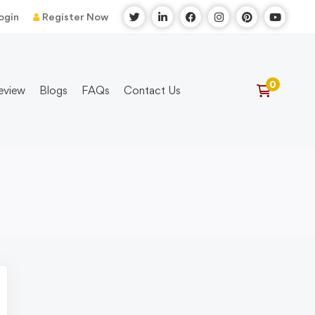
ogin
Register Now
eview
Blogs
FAQs
Contact Us