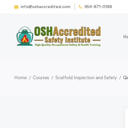
info@oshaccredited.com
954-871-0188
H
Home
Courses
Scaffold Inspection and Safety
Qu