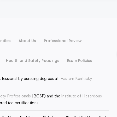
ndles
About Us
Professional Review
Health and Safety Readings
Exam Policies
ofessional by pursuing degrees at:
Eastern Kentucky
fety Professionals
(BCSP) and the
Institute of Hazardous
edited certifications.