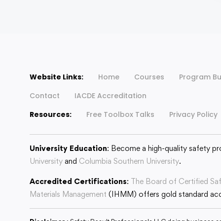
Website Links:
Home
Courses
Program Bu
Contact
IACDE Accreditation
Resources:
Free Toolbox Talks
Privacy Policy
University Education
: Become a high-quality safety pr
University
and
Columbia Southern University
.
Accredited Certifications
:
The Board of Certified Sa
Materials Management
(IHMM) offers gold standard accr