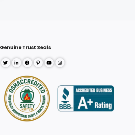
Genuine Trust Seals