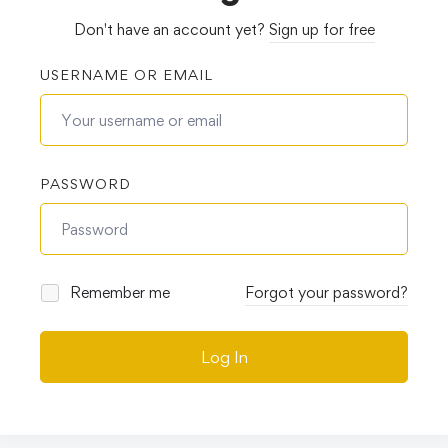
Don't have an account yet?
Sign up for free
USERNAME OR EMAIL
PASSWORD
Remember me
Forgot your password?
Log In