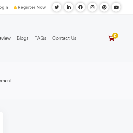
ogin
Register Now
eview
Blogs
FAQs
Contact Us
onment