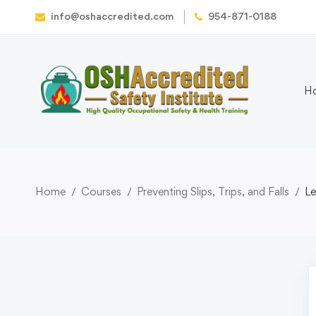
info@oshaccredited.com
954-871-0188
H
Home
Courses
Preventing Slips, Trips, and Falls
Le