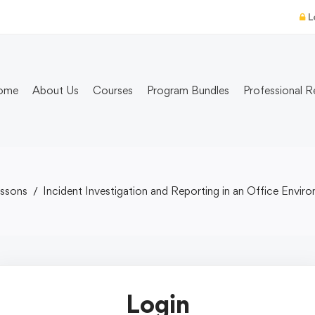
L
ome
About Us
Courses
Program Bundles
Professional R
ssons
Incident Investigation and Reporting in an Office Envir
Login