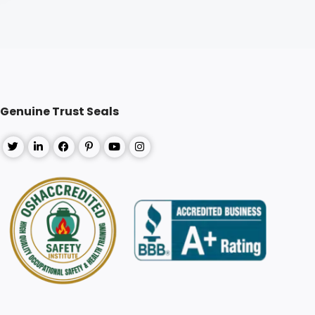
Genuine Trust Seals