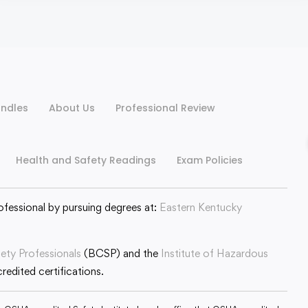
ndles
About Us
Professional Review
Health and Safety Readings
Exam Policies
ofessional by pursuing degrees at:
Eastern Kentucky
fety Professionals
(BCSP) and the
Institute of Hazardous
edited certifications.