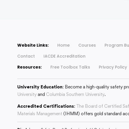
Website Links:
Home
Courses
Program Bu
Contact
IACDE Accreditation
Resources:
Free Toolbox Talks
Privacy Policy
University Education
: Become a high-quality safety pr
University
and
Columbia Southern University
.
Accredited Certifications
:
The Board of Certified Sa
Materials Management
(IHMM) offers gold standard accr