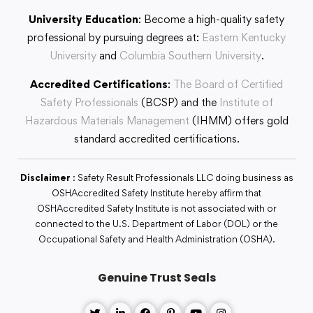
University Education
: Become a high-quality safety
professional by pursuing degrees at:
Eastern Kentucky
University
and
Columbia Southern University
.
Accredited Certifications
:
The Board of Certified
Safety Professionals
(BCSP) and the
Institute of
Hazardous Materials Management
(IHMM) offers gold
standard accredited certifications.
Disclaimer
: Safety Result Professionals LLC doing business as
OSHAccredited Safety Institute hereby affirm that
OSHAccredited Safety Institute is not associated with or
connected to the U.S. Department of Labor (DOL) or the
Occupational Safety and Health Administration (OSHA).
Genuine Trust Seals