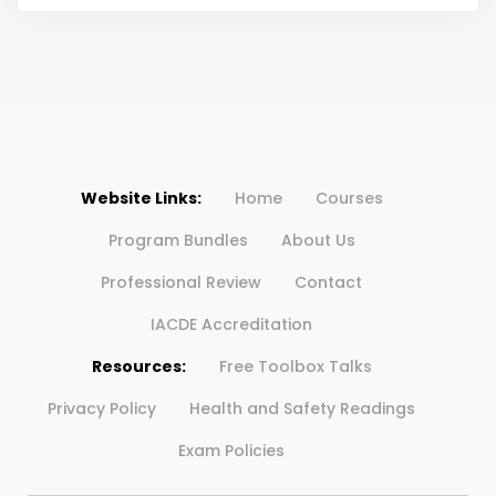
Website Links:
Home
Courses
Program Bundles
About Us
Professional Review
Contact
IACDE Accreditation
Resources:
Free Toolbox Talks
Privacy Policy
Health and Safety Readings
Exam Policies