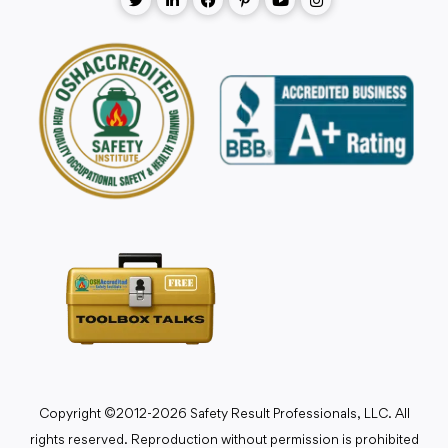
Copyright ©2012-2026 Safety Result Professionals, LLC. All
rights reserved. Reproduction without permission is prohibited