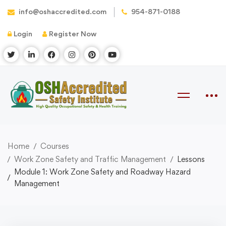
info@oshaccredited.com
954-871-0188
Login
Register Now
Home
Courses
Work Zone Safety and Traffic Management
Lessons
Module 1: Work Zone Safety and Roadway Hazard
Management