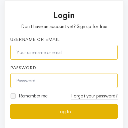
Login
Don't have an account yet?
Sign up for free
USERNAME OR EMAIL
PASSWORD
Remember me
Forgot your password?
Log In