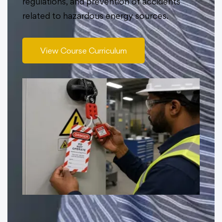
regulations, and prevention of accidents
related to hazardous energy sources.
View Course Curriculum