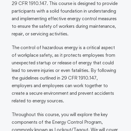
29 CFR 1910.147. This course is designed to provide
participants with a solid foundation in understanding
and implementing effective energy control measures
to ensure the safety of workers during maintenance,
repair, or servicing activities.
The control of hazardous energy is a critical aspect
of workplace safety, as it protects employees from
unexpected startup or release of energy that could
lead to severe injuries or even fatalities. By following
the guidelines outlined in 29 CFR 1910.147,
employers and employees can work together to
create a secure environment and prevent accidents
related to energy sources.
Throughout this course, you will explore the key
components of the Energy Control Program,
commonly known as Lockout/Tagout. We will cover