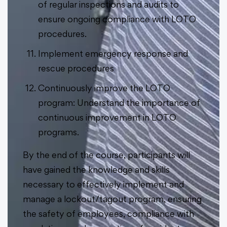
of regular inspections and audits to
ensure ongoing compliance with LOTO
procedures.
Implement emergency response and
rescue procedures
Continuously improve the LOTO
program: Understand the importance of
continuous improvement in LOTO
programs.
By the end of the course, participants will
have gained the knowledge and skills
necessary to effectively implement and
manage a lockout/tagout program, ensuring
the safety of employees, compliance with