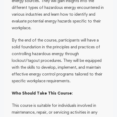
energy sources. They will gain insights into the
different types of hazardous energy encountered in
various industries and learn how to identify and
evaluate potential energy hazards specific to their
workplace.
By the end of the course, participants will have a
solid foundation in the principles and practices of
controlling hazardous energy through
lockout/tagout procedures. They will be equipped
with the skills to develop, implement, and maintain
effective energy control programs tailored to their
specific workplace requirements.
Who Should Take This Course
:
This course is suitable for individuals involved in
maintenance, repair, or servicing activities in any