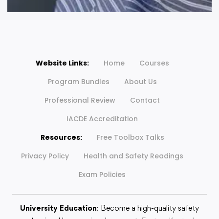
Website Links:
Home
Courses
Program Bundles
About Us
Professional Review
Contact
IACDE Accreditation
Resources:
Free Toolbox Talks
Privacy Policy
Health and Safety Readings
Exam Policies
University Education
: Become a high-quality safety