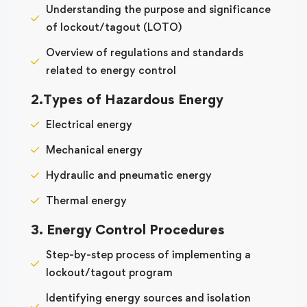
Understanding the purpose and significance
of lockout/tagout (LOTO)
Overview of regulations and standards
related to energy control
2.Types of Hazardous Energy
Electrical energy
Mechanical energy
Hydraulic and pneumatic energy
Thermal energy
3. Energy Control Procedures
Step-by-step process of implementing a
lockout/tagout program
Identifying energy sources and isolation