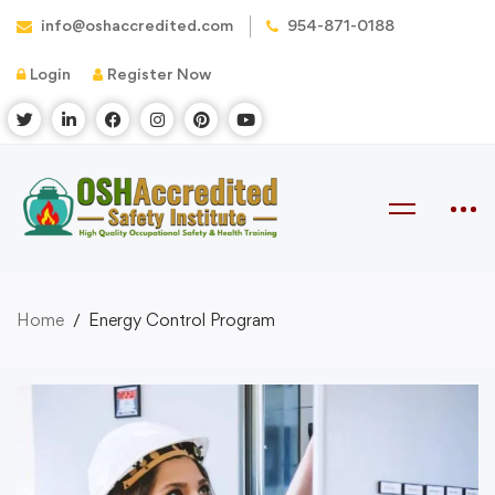
info@oshaccredited.com
954-871-0188
Login
Register Now
Home
Energy Control Program