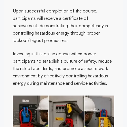
Upon successful completion of the course,
participants will receive a certificate of
achievement, demonstrating their competency in
controlling hazardous energy through proper
lockout/tagout procedures.
Investing in this online course will empower
participants to establish a culture of safety, reduce
the risk of accidents, and promote a secure work
environment by effectively controlling hazardous
energy during maintenance and service activities.