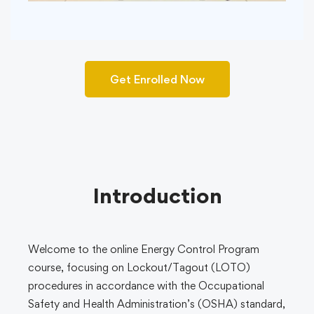
Get Enrolled Now
Introduction
Welcome to the online Energy Control Program
course, focusing on Lockout/Tagout (LOTO)
procedures in accordance with the Occupational
Safety and Health Administration’s (OSHA) standard,