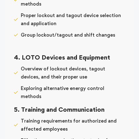
methods
Proper lockout and tagout device selection
and application
Group lockout/tagout and shift changes
4. LOTO Devices and Equipment
Overview of lockout devices, tagout
devices, and their proper use
Exploring alternative energy control
methods
5. Training and Communication
Training requirements for authorized and
affected employees