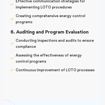
Effective communication strategies for
implementing LOTO procedures
Creating comprehensive energy control
programs
6. Auditing and Program Evaluation
Conducting inspections and audits to ensure
compliance
Assessing the effectiveness of energy
control programs
Continuous improvement of LOTO processes