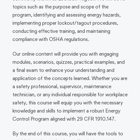
topics such as the purpose and scope of the
program, identifying and assessing energy hazards,
implementing proper lockout/tagout procedures,
conducting effective training, and maintaining
compliance with OSHA regulations.
Our online content will provide you with engaging
modules, scenarios, quizzes, practical examples, and
a final exam to enhance your understanding and
application of the concepts learned. Whether you are
a safety professional, supervisor, maintenance
technician, or any individual responsible for workplace
safety, this course will equip you with the necessary
knowledge and skills to implement a robust Energy
Control Program aligned with 29 CFR 1910.147.
By the end of this course, you will have the tools to