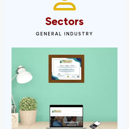
Sectors
GENERAL INDUSTRY