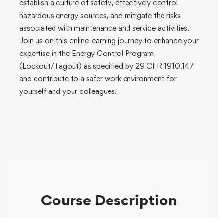
establish a culture of safety, effectively control
hazardous energy sources, and mitigate the risks
associated with maintenance and service activities.
Join us on this online learning journey to enhance your
expertise in the Energy Control Program
(Lockout/Tagout) as specified by 29 CFR 1910.147
and contribute to a safer work environment for
yourself and your colleagues.
Course Description