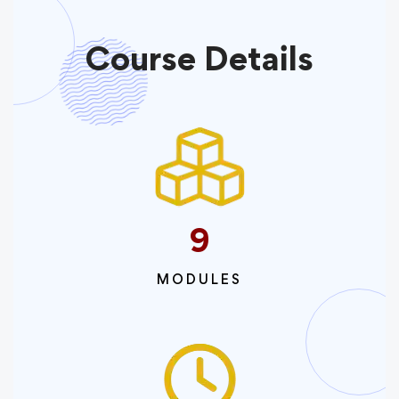
Course Details
9
MODULES