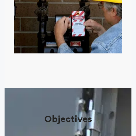
Objectives