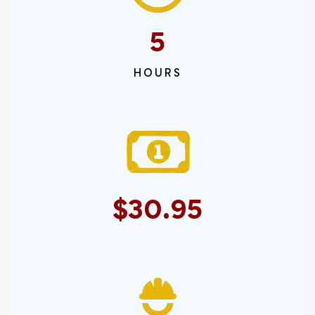
5
HOURS
$30.95