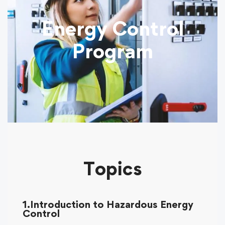
Energy Control
Program
Topics
1.Introduction to Hazardous Energy
Control