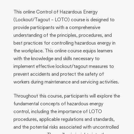
This online Control of Hazardous Energy
(Lockout/Tagout – LOTO) course is designed to
provide participants with a comprehensive
understanding of the principles, procedures, and
best practices for controlling hazardous energy in
the workplace. This online course equips learners
with the knowledge and skills necessary to
implement effective lockout/tagout measures to
prevent accidents and protect the safety of
workers during maintenance and servicing activities.
Throughout this course, participants will explore the
fundamental concepts of hazardous energy
control, including the importance of LOTO
procedures, applicable regulations and standards,
and the potential risks associated with uncontrolled