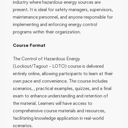
industry where hazardous energy sources are
present. It is ideal for safety managers, supervisors,
maintenance personnel, and anyone responsible for
implementing and enforcing energy control
programs within their organization.
Course Format
The Control of Hazardous Energy
(Lockout/Tagout – LOTO) course is delivered
entirely online, allowing participants to learn at their
own pace and convenience. The course includes
scenarios, , practical examples, quizzes, and a final
exam to enhance understanding and retention of
the material. Learners will have access to
comprehensive course materials and resources,
facilitating knowledge application in real-world
scenarios.