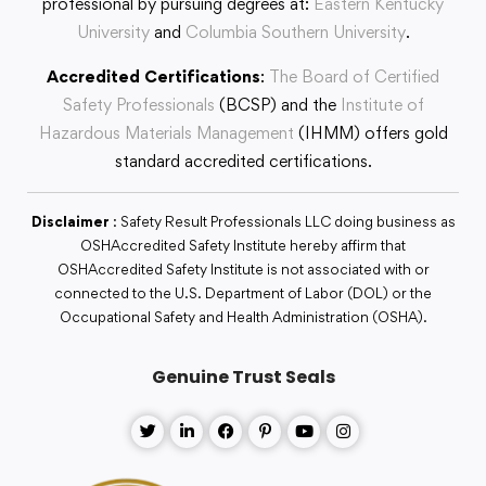
professional by pursuing degrees at:
Eastern Kentucky
University
and
Columbia Southern University
.
Accredited Certifications
:
The Board of Certified
Safety Professionals
(BCSP) and the
Institute of
Hazardous Materials Management
(IHMM) offers gold
standard accredited certifications.
Disclaimer
: Safety Result Professionals LLC doing business as
OSHAccredited Safety Institute hereby affirm that
OSHAccredited Safety Institute is not associated with or
connected to the U.S. Department of Labor (DOL) or the
Occupational Safety and Health Administration (OSHA).
Genuine Trust Seals