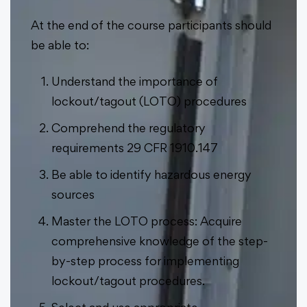
At the end of the course participants should
be able to:
Understand the importance of
lockout/tagout (LOTO) procedures
Comprehend the regulatory
requirements 29 CFR 1910.147
Be able to identify hazardous energy
sources
Master the LOTO process: Acquire
comprehensive knowledge of the step-
by-step process for implementing
lockout/tagout procedures.