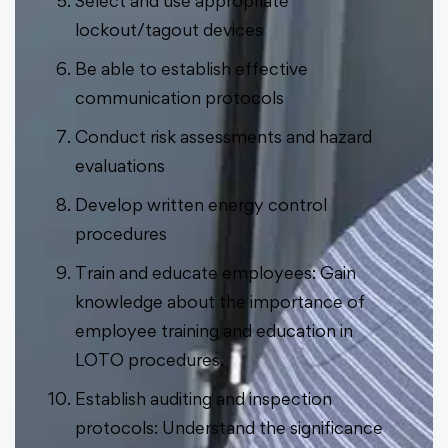
Select and use appropriate
lockout/tagout devices
Be able to establish effective
communication protocols
Conduct risk assessments and hazard
evaluations
Develop written energy control
procedures
Train and educate employees: Gain
knowledge about the importance of
employee training and education in
LOTO procedures.
Establish auditing and inspection
protocols: Understand the significance