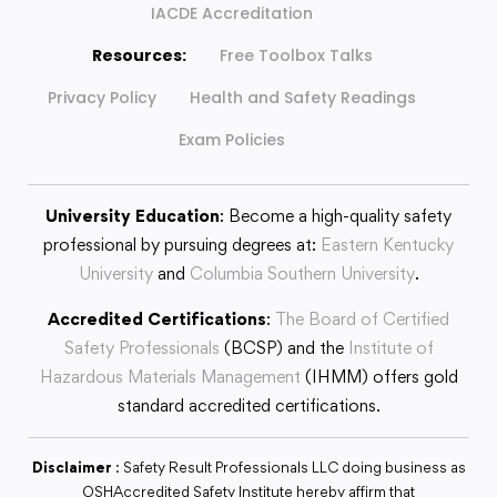
IACDE Accreditation
Resources:
Free Toolbox Talks
Privacy Policy
Health and Safety Readings
Exam Policies
University Education
: Become a high-quality safety
professional by pursuing degrees at:
Eastern Kentucky
University
and
Columbia Southern University
.
Accredited Certifications
:
The Board of Certified
Safety Professionals
(BCSP) and the
Institute of
Hazardous Materials Management
(IHMM) offers gold
standard accredited certifications.
Disclaimer
: Safety Result Professionals LLC doing business as
OSHAccredited Safety Institute hereby affirm that