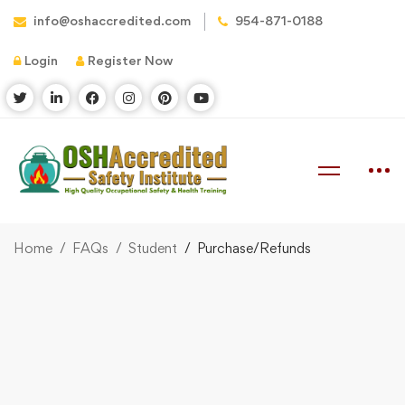
info@oshaccredited.com
954-871-0188
Login
Register Now
Home
FAQs
Student
Purchase/Refunds