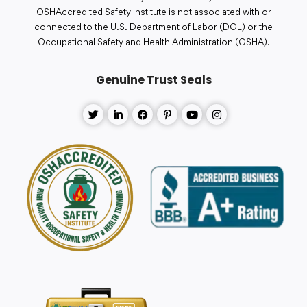
OSHAccredited Safety Institute is not associated with or
connected to the U.S. Department of Labor (DOL) or the
Occupational Safety and Health Administration (OSHA).
Genuine Trust Seals