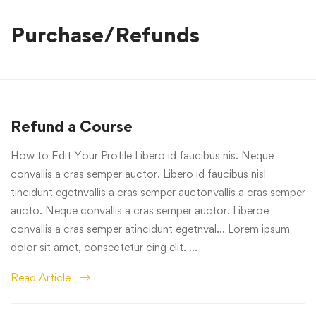
Purchase/Refunds
Refund a Course
How to Edit Your Profile Libero id faucibus nis. Neque
convallis a cras semper auctor. Libero id faucibus nisl
tincidunt egetnvallis a cras semper auctonvallis a cras semper
aucto. Neque convallis a cras semper auctor. Liberoe
convallis a cras semper atincidunt egetnval… Lorem ipsum
dolor sit amet, consectetur cing elit. …
Read Article