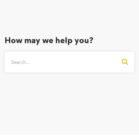
How may we help you?