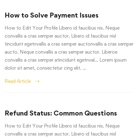
How to Solve Payment Issues
How to Edit Your Profile Libero id faucibus nis. Neque
convallis a cras semper auctor. Libero id faucibus nisl
tincidunt egetnvallis a cras semper auctonvallis a cras semper
aucto. Neque convallis a cras semper auctor. Liberoe
convallis a cras semper atincidunt egetnval… Lorem ipsum
dolor sit amet, consectetur cing elit. …
Read Article
Refund Status: Common Questions
How to Edit Your Profile Libero id faucibus nis. Neque
convallis a cras semper auctor. Libero id faucibus nisl