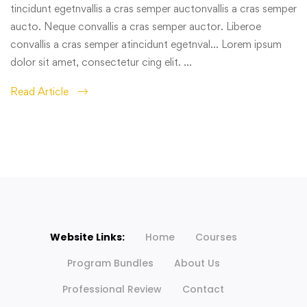
tincidunt egetnvallis a cras semper auctonvallis a cras semper
aucto. Neque convallis a cras semper auctor. Liberoe
convallis a cras semper atincidunt egetnval… Lorem ipsum
dolor sit amet, consectetur cing elit. …
Read Article
Website Links:
Home
Courses
Program Bundles
About Us
Professional Review
Contact