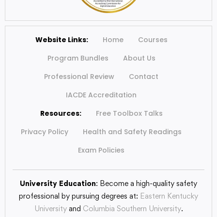
Website Links:
Home
Courses
Program Bundles
About Us
Professional Review
Contact
IACDE Accreditation
Resources:
Free Toolbox Talks
Privacy Policy
Health and Safety Readings
Exam Policies
University Education
: Become a high-quality safety
professional by pursuing degrees at:
Eastern Kentucky
University
and
Columbia Southern University
.