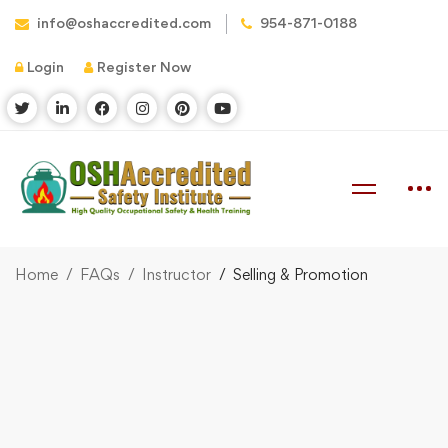
info@oshaccredited.com
954-871-0188
Login
Register Now
Home
FAQs
Instructor
Selling & Promotion