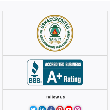
Follow Us