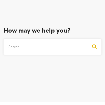
How may we help you?