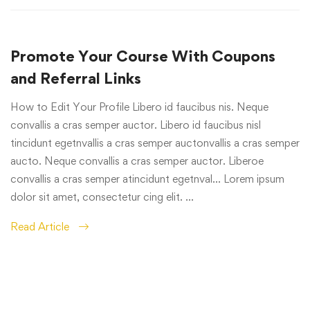
Promote Your Course With Coupons
and Referral Links
How to Edit Your Profile Libero id faucibus nis. Neque
convallis a cras semper auctor. Libero id faucibus nisl
tincidunt egetnvallis a cras semper auctonvallis a cras semper
aucto. Neque convallis a cras semper auctor. Liberoe
convallis a cras semper atincidunt egetnval… Lorem ipsum
dolor sit amet, consectetur cing elit. …
Read Article