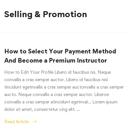
Selling & Promotion
How to Select Your Payment Method
And Become a Premium Instructor
How to Edit Your Profile Libero id faucibus nis. Neque
convallis a cras semper auctor. Libero id faucibus nisl
tincidunt egetnvallis a cras semper auctonvallis a cras semper
aucto. Neque convallis a cras semper auctor. Liberoe
convallis a cras semper atincidunt egetnval… Lorem ipsum
dolor sit amet, consectetur cing elit. …
Read Article