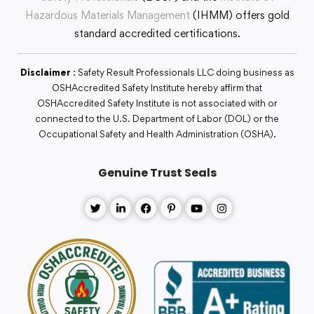
Hazardous Materials Management
(IHMM) offers gold
standard accredited certifications.
Disclaimer
: Safety Result Professionals LLC doing business as
OSHAccredited Safety Institute hereby affirm that
OSHAccredited Safety Institute is not associated with or
connected to the U.S. Department of Labor (DOL) or the
Occupational Safety and Health Administration (OSHA).
Genuine Trust Seals