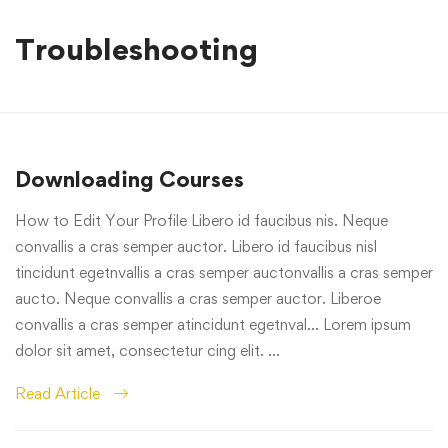
Troubleshooting
Downloading Courses
How to Edit Your Profile Libero id faucibus nis. Neque
convallis a cras semper auctor. Libero id faucibus nisl
tincidunt egetnvallis a cras semper auctonvallis a cras semper
aucto. Neque convallis a cras semper auctor. Liberoe
convallis a cras semper atincidunt egetnval… Lorem ipsum
dolor sit amet, consectetur cing elit. …
Read Article