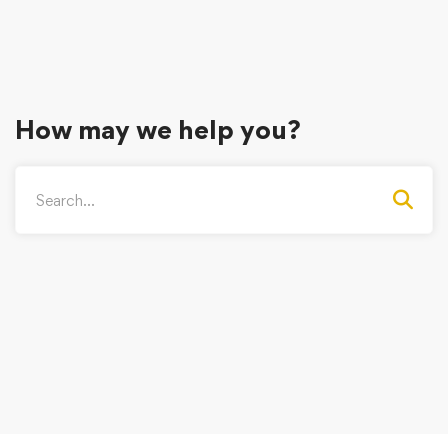
How may we help you?