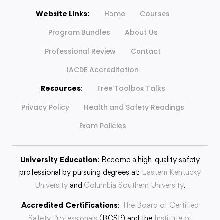
Website Links:
Home
Courses
Program Bundles
About Us
Professional Review
Contact
IACDE Accreditation
Resources:
Free Toolbox Talks
Privacy Policy
Health and Safety Readings
Exam Policies
University Education
: Become a high-quality safety
professional by pursuing degrees at:
Eastern Kentucky
University
and
Columbia Southern University
.
Accredited Certifications
:
The Board of Certified
Safety Professionals
(BCSP) and the
Institute of