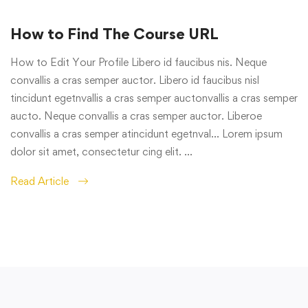
How to Find The Course URL
How to Edit Your Profile Libero id faucibus nis. Neque
convallis a cras semper auctor. Libero id faucibus nisl
tincidunt egetnvallis a cras semper auctonvallis a cras semper
aucto. Neque convallis a cras semper auctor. Liberoe
convallis a cras semper atincidunt egetnval… Lorem ipsum
dolor sit amet, consectetur cing elit. …
Read Article