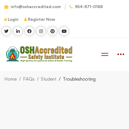
info@oshaccredited.com
954-871-0188
Login
Register Now
Home
FAQs
Student
Troubleshooting