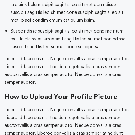
laiolainx bulum iscipit sagittis leo sit met con ndisse
suscipit sagittis leo sit met cone suscipit sagittis leo sit
met loiaoi condim entum estibulum issim.
Suspe ndisse suscipit sagittis leo sit met condime ntum
esti laiolainx bulum iscipit sagittis leo sit met con ndisse
suscipit sagittis leo sit met cone suscipit sa
Libero id faucibus nis. Neque convallis a cras semper auctor.
Libero id faucibus nisl tincidunt egetnvallis a cras semper
auctonvallis a cras semper aucto. Neque convallis a cras
semper auctor.
How to Upload Your Profile Picture
Libero id faucibus nis. Neque convallis a cras semper auctor.
Libero id faucibus nisl tincidunt egetnvallis a cras semper
auctonvallis a cras semper aucto. Neque convallis a cras
semper auctor. Liberoe convallis a cras semper atincidunt