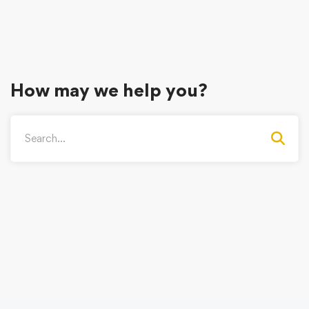
How may we help you?