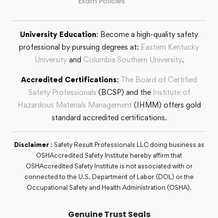
Exam Policies
University Education
: Become a high-quality safety
professional by pursuing degrees at:
Eastern Kentucky
University
and
Columbia Southern University
.
Accredited Certifications
:
The Board of Certified
Safety Professionals
(BCSP) and the
Institute of
Hazardous Materials Management
(IHMM) offers gold
standard accredited certifications.
Disclaimer
: Safety Result Professionals LLC doing business as
OSHAccredited Safety Institute hereby affirm that
OSHAccredited Safety Institute is not associated with or
connected to the U.S. Department of Labor (DOL) or the
Occupational Safety and Health Administration (OSHA).
Genuine Trust Seals