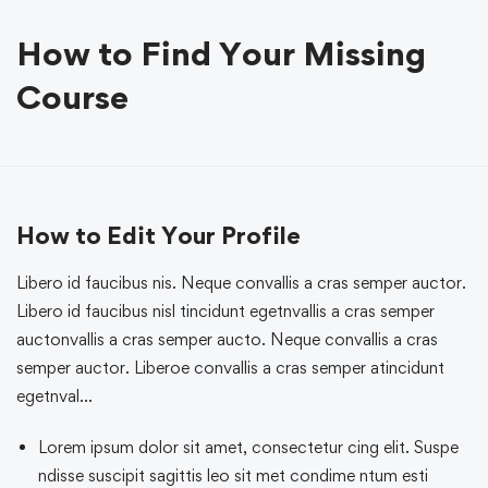
How to Find Your Missing
Course
How to Edit Your Profile
Libero id faucibus nis. Neque convallis a cras semper auctor.
Libero id faucibus nisl tincidunt egetnvallis a cras semper
auctonvallis a cras semper aucto. Neque convallis a cras
semper auctor. Liberoe convallis a cras semper atincidunt
egetnval…
Lorem ipsum dolor sit amet, consectetur cing elit. Suspe
ndisse suscipit sagittis leo sit met condime ntum esti