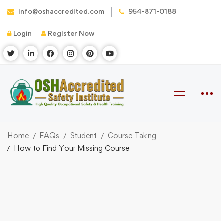
info@oshaccredited.com
954-871-0188
Login
Register Now
Home
FAQs
Student
Course Taking
How to Find Your Missing Course