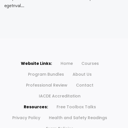
egetnval…
Website Links:
Home
Courses
Program Bundles
About Us
Professional Review
Contact
IACDE Accreditation
Resources:
Free Toolbox Talks
Privacy Policy
Health and Safety Readings