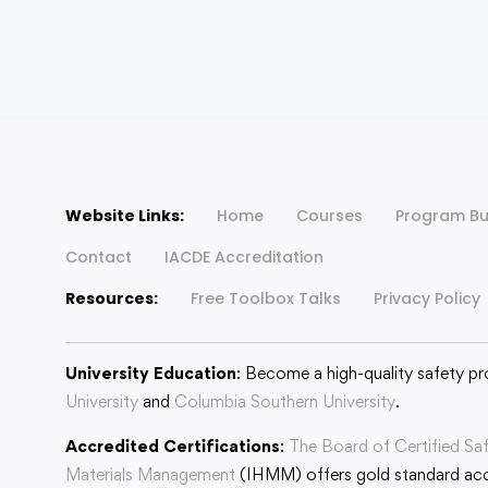
Website Links:
Home
Courses
Program Bu
Contact
IACDE Accreditation
Resources:
Free Toolbox Talks
Privacy Policy
University Education
: Become a high-quality safety pr
University
and
Columbia Southern University
.