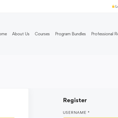
L
ome
About Us
Courses
Program Bundles
Professional R
Register
USERNAME
*