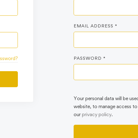
EMAIL ADDRESS
*
PASSWORD
*
assword?
Your personal data will be use
website, to manage access to 
our
privacy policy
.