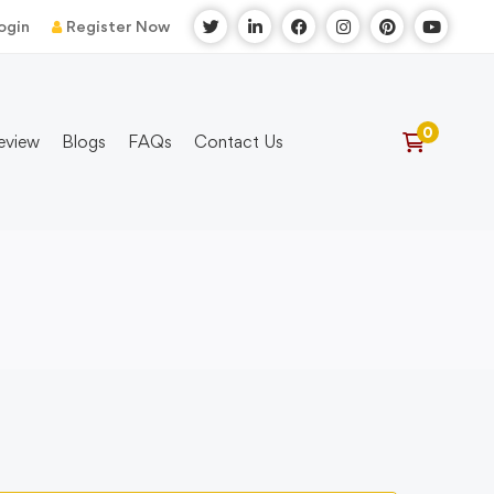
ogin
Register Now
eview
Blogs
FAQs
Contact Us