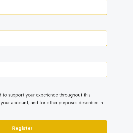
d to support your experience throughout this
your account, and for other purposes described in