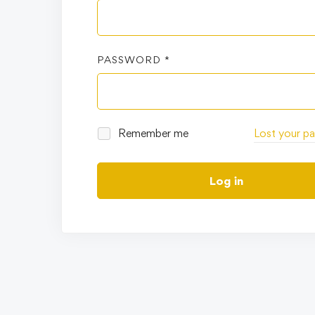
PASSWORD
*
Remember me
Lost your p
Log in