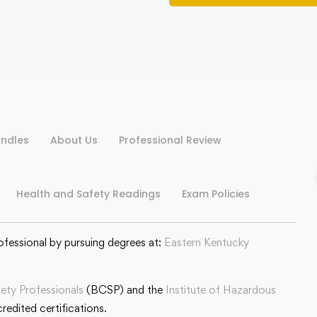
ndles
About Us
Professional Review
Health and Safety Readings
Exam Policies
ofessional by pursuing degrees at:
Eastern Kentucky