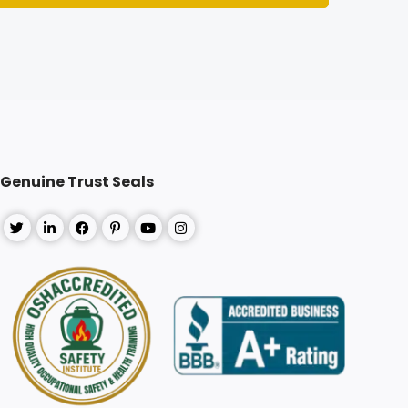
Register
Genuine Trust Seals