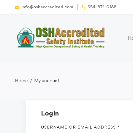
info@oshaccredited.com
954-871-0188
H
Home
My account
Login
USERNAME OR EMAIL ADDRESS
*