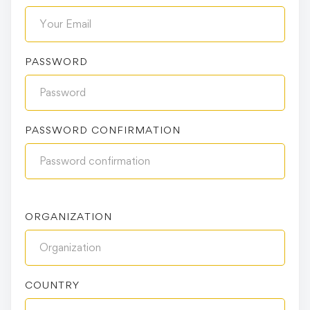
PASSWORD
PASSWORD CONFIRMATION
ORGANIZATION
COUNTRY