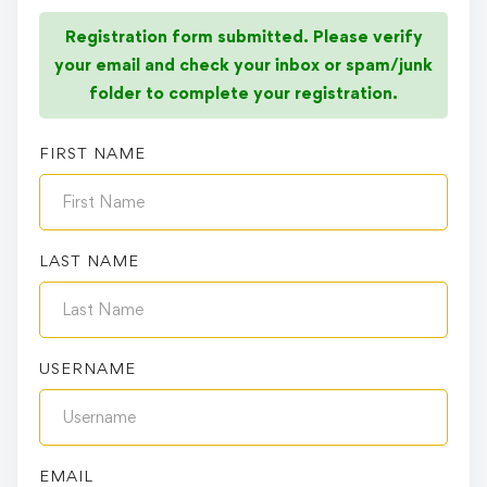
Registration form submitted. Please verify
your email and check your inbox or spam/junk
folder to complete your registration.
FIRST NAME
LAST NAME
USERNAME
EMAIL