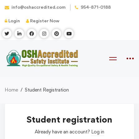
info@oshaccredited.com
954-871-0188
Login
Register Now
Home
Student Registration
Student registration
Already have an account?
Log in