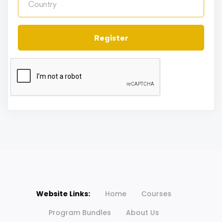
Register
Website Links:
Home
Courses
Program Bundles
About Us