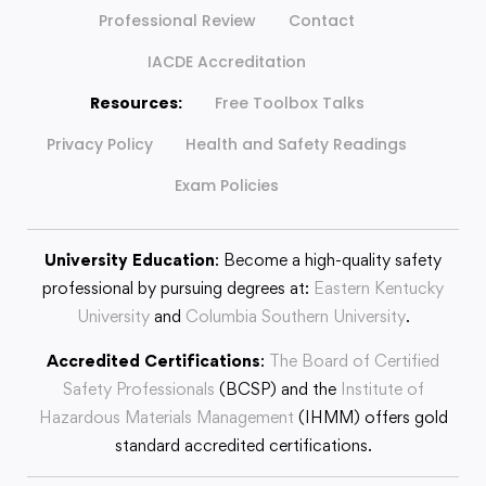
Professional Review
Contact
IACDE Accreditation
Resources:
Free Toolbox Talks
Privacy Policy
Health and Safety Readings
Exam Policies
University Education
: Become a high-quality safety
professional by pursuing degrees at:
Eastern Kentucky
University
and
Columbia Southern University
.
Accredited Certifications
:
The Board of Certified
Safety Professionals
(BCSP) and the
Institute of
Hazardous Materials Management
(IHMM) offers gold
standard accredited certifications.