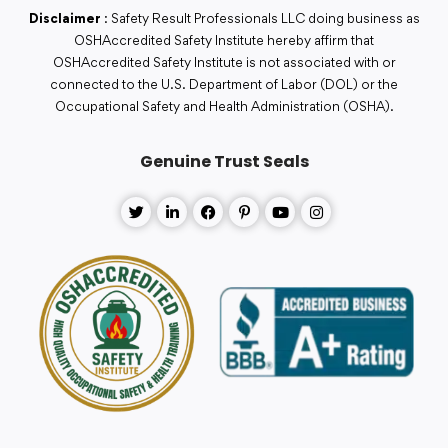
Disclaimer
: Safety Result Professionals LLC doing business as
OSHAccredited Safety Institute hereby affirm that
OSHAccredited Safety Institute is not associated with or
connected to the U.S. Department of Labor (DOL) or the
Occupational Safety and Health Administration (OSHA).
Genuine Trust Seals