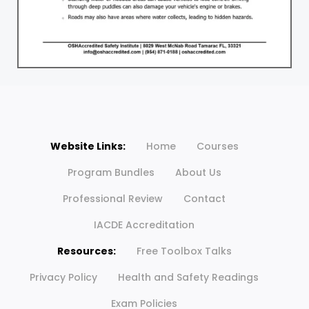
Website Links:
Home
Courses
Program Bundles
About Us
Professional Review
Contact
IACDE Accreditation
Resources:
Free Toolbox Talks
Privacy Policy
Health and Safety Readings
Exam Policies