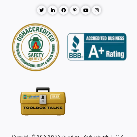
Copyright ©2012-2026 Safety Result Professionals, LLC. All