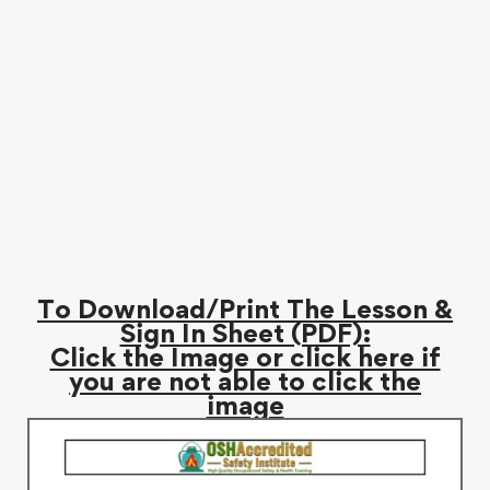
To Download/Print The Lesson &
Sign In Sheet (PDF):
Click the Image or click here if
you are not able to click the
image