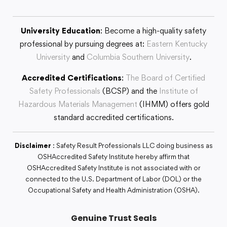
University Education
: Become a high-quality safety
professional by pursuing degrees at:
Eastern Kentucky
University
and
Columbia Southern University
.
Accredited Certifications
:
The Board of Certified
Safety Professionals
(BCSP) and the
Institute of
Hazardous Materials Management
(IHMM) offers gold
standard accredited certifications.
Disclaimer
: Safety Result Professionals LLC doing business as
OSHAccredited Safety Institute hereby affirm that
OSHAccredited Safety Institute is not associated with or
connected to the U.S. Department of Labor (DOL) or the
Occupational Safety and Health Administration (OSHA).
Genuine Trust Seals