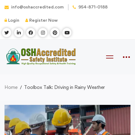
info@oshaccredited.com
954-871-0188
Login
Register Now
Home
Toolbox Talk: Driving in Rainy Weather