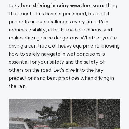
talk about
driving in rainy weather
, something
that most of us have experienced, but it still
presents unique challenges every time. Rain
reduces visibility, affects road conditions, and
makes driving more dangerous. Whether you’re
driving a car, truck, or heavy equipment, knowing
how to safely navigate in wet conditions is
essential for your safety and the safety of
others on the road. Let’s dive into the key
precautions and best practices when driving in
the rain.