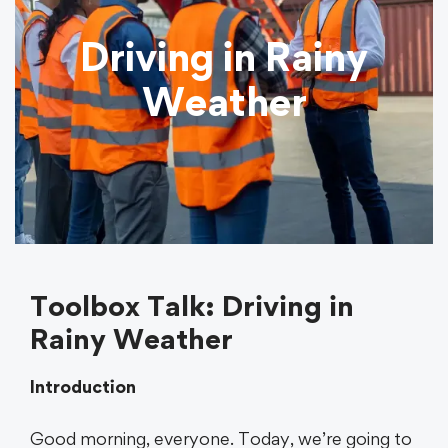
Driving in Rainy
Weather
Toolbox Talk: Driving in
Rainy Weather
Introduction
Good morning, everyone. Today, we’re going to