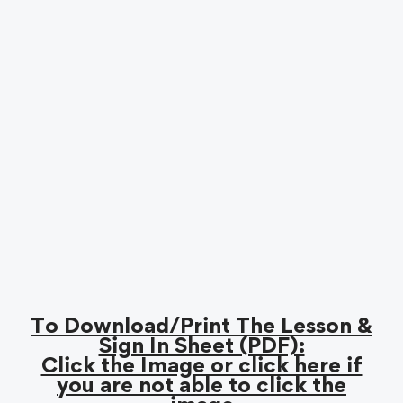
To Download/Print The Lesson &
Sign In Sheet (PDF):
Click the Image or click here if
you are not able to click the