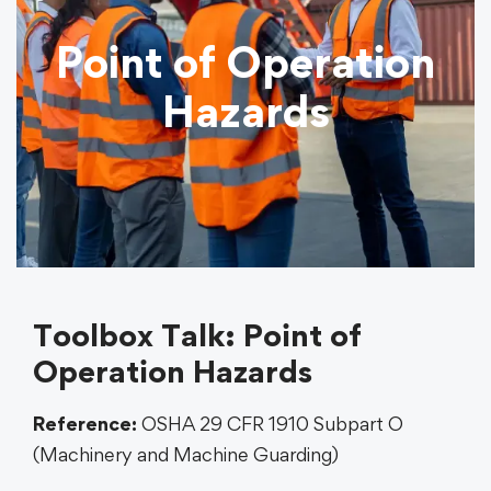
Point of Operation
Hazards
Toolbox Talk: Point of
Operation Hazards
Reference:
OSHA 29 CFR 1910 Subpart O
(Machinery and Machine Guarding)