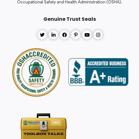
Occupational Safety and Health Administration (OSHA).
Genuine Trust Seals