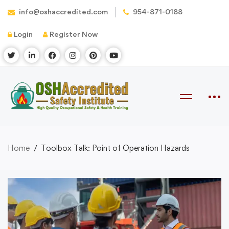
info@oshaccredited.com
954-871-0188
Login
Register Now
Home
Toolbox Talk: Point of Operation Hazards