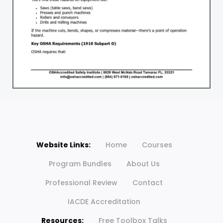
Website Links:
Home
Courses
Program Bundles
About Us
Professional Review
Contact
IACDE Accreditation
Resources:
Free Toolbox Talks