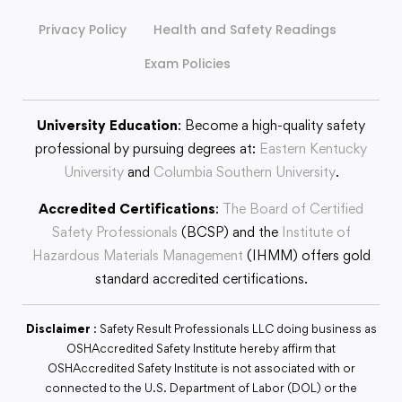
Privacy Policy
Health and Safety Readings
Exam Policies
University Education
: Become a high-quality safety
professional by pursuing degrees at:
Eastern Kentucky
University
and
Columbia Southern University
.
Accredited Certifications
:
The Board of Certified
Safety Professionals
(BCSP) and the
Institute of
Hazardous Materials Management
(IHMM) offers gold
standard accredited certifications.
Disclaimer
: Safety Result Professionals LLC doing business as
OSHAccredited Safety Institute hereby affirm that
OSHAccredited Safety Institute is not associated with or
connected to the U.S. Department of Labor (DOL) or the