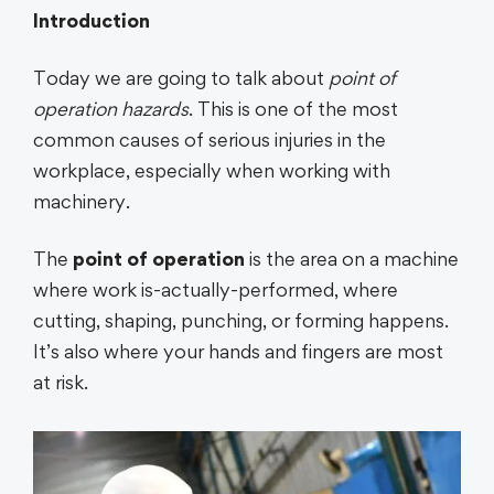
Introduction
Today we are going to talk about
point of
operation hazards
. This is one of the most
common causes of serious injuries in the
workplace, especially when working with
machinery.
The
point of operation
is the area on a machine
where work is-actually-performed, where
cutting, shaping, punching, or forming happens.
It’s also where your hands and fingers are most
at risk.