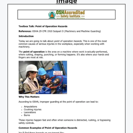
image