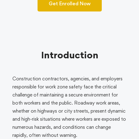
Get Enrolled Now
Introduction
Construction contractors, agencies, and employers
responsible for work zone safety face the critical
challenge of maintaining a secure environment for
both workers and the public. Roadway work areas,
whether on highways or city streets, present dynamic
and high-risk situations where workers are exposed to
numerous hazards, and conditions can change
rapidly, often without warning.