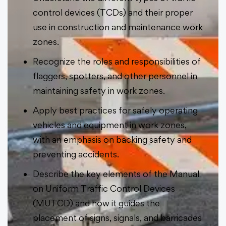
control devices (TCDs) and their proper
use in construction and maintenance work
zones.
Recognize the roles and responsibilities of
flaggers, spotters, and other personnel in
maintaining safety in work zones.
Apply best practices for safely operating
vehicles and equipment in work zones,
with an emphasis on backing safety and
preventing accidents.
Describe the key elements of the Manual
on Uniform Traffic Control Devices
(MUTCD) and how it guides the
placement of signs, signals, and barricades