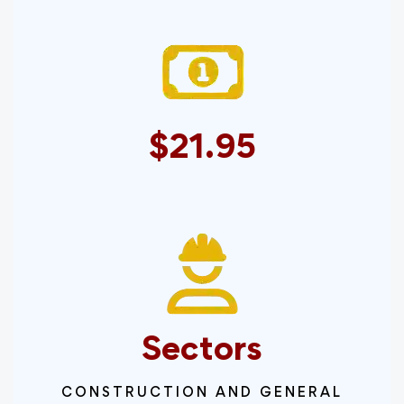
$21.95
Sectors
CONSTRUCTION AND GENERAL