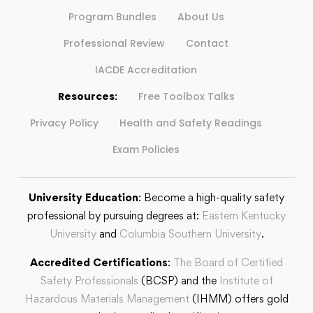
Program Bundles
About Us
Professional Review
Contact
IACDE Accreditation
Resources:
Free Toolbox Talks
Privacy Policy
Health and Safety Readings
Exam Policies
University Education
: Become a high-quality safety
professional by pursuing degrees at:
Eastern Kentucky
University
and
Columbia Southern University
.
Accredited Certifications
:
The Board of Certified
Safety Professionals
(BCSP) and the
Institute of
Hazardous Materials Management
(IHMM) offers gold