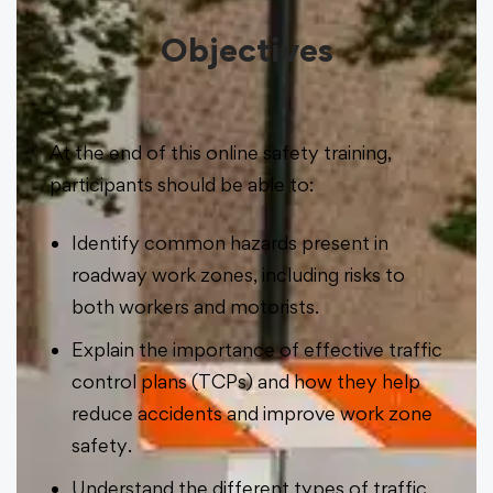
Objectives
At the end of this online safety training,
participants should be able to:
Identify common hazards present in
roadway work zones, including risks to
both workers and motorists.
Explain the importance of effective traffic
control plans (TCPs) and how they help
reduce accidents and improve work zone
safety.
Understand the different types of traffic