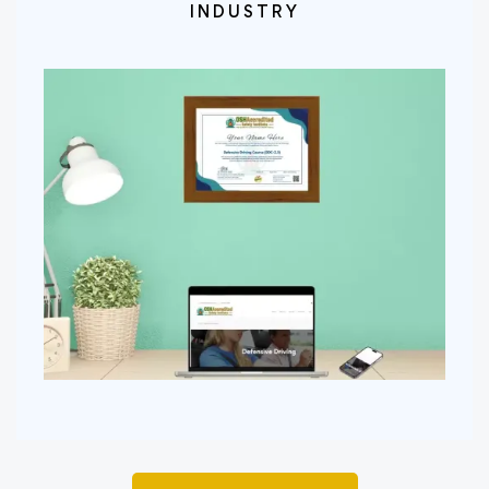
INDUSTRY