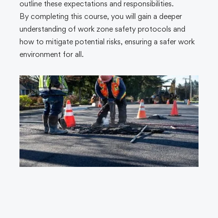
outline these expectations and responsibilities.
By completing this course, you will gain a deeper
understanding of work zone safety protocols and
how to mitigate potential risks, ensuring a safer work
environment for all.