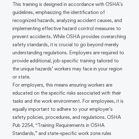
This training is designed in accordance with OSHA’s
guidelines, emphasizing the identification of
recognized hazards, analyzing accident causes, and
implementing effective hazard control measures to
prevent accidents. While OSHA provides overarching
safety standards, it is crucial to go beyond merely
understanding regulations. Employers are required to
provide additional, job-specific training tailored to
the unique hazards’ workers may face in your region
or state.
For employers, this means ensuring workers are
educated on the specific risks associated with their
tasks and the work environment. For employees, it is
equally important to adhere to your employer’s
safety policies, procedures, and regulations. OSHA
Pub 2254, “Training Requirements in OSHA
Standards,” and state-specific work zone rules