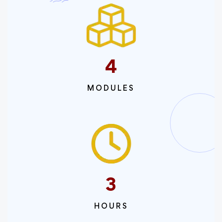
4
MODULES
3
HOURS