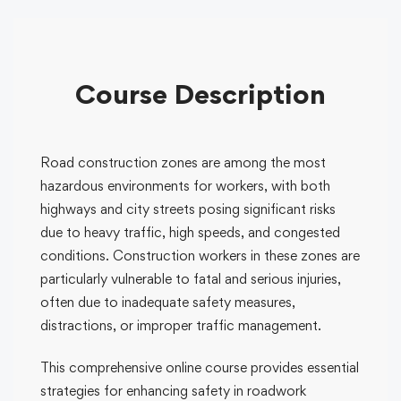
Course Description
Road construction zones are among the most
hazardous environments for workers, with both
highways and city streets posing significant risks
due to heavy traffic, high speeds, and congested
conditions. Construction workers in these zones are
particularly vulnerable to fatal and serious injuries,
often due to inadequate safety measures,
distractions, or improper traffic management.
This comprehensive online course provides essential
strategies for enhancing safety in roadwork