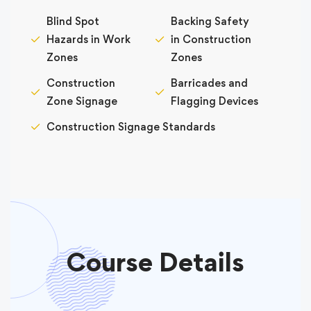
Blind Spot
Backing Safety
Hazards in Work
in Construction
Zones
Zones
Construction
Barricades and
Zone Signage
Flagging Devices
Construction Signage Standards
Course Details