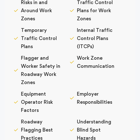
Risks in and
Traffic Control
Around Work
Plans for Work
Zones
Zones
Temporary
Internal Traffic
Traffic Control
Control Plans
Plans
(ITCPs)
Flagger and
Work Zone
Worker Safety in
Communication
Roadway Work
Zones
Equipment
Employer
Operator Risk
Responsibilities
Factors
Roadway
Understanding
Flagging Best
Blind Spot
Practices
Hazards