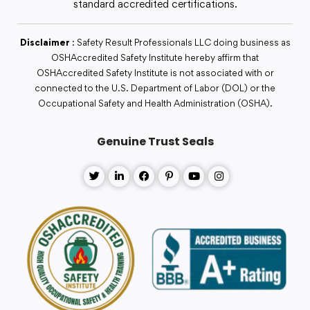
standard accredited certifications.
Disclaimer
: Safety Result Professionals LLC doing business as
OSHAccredited Safety Institute hereby affirm that
OSHAccredited Safety Institute is not associated with or
connected to the U.S. Department of Labor (DOL) or the
Occupational Safety and Health Administration (OSHA).
Genuine Trust Seals