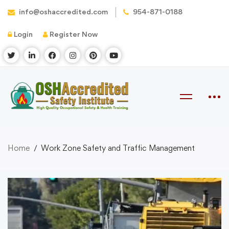
info@oshaccredited.com
954-871-0188
Login
Register Now
Home
Work Zone Safety and Traffic Management