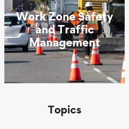
Work Zone Safety
and Traffic
Management
Topics