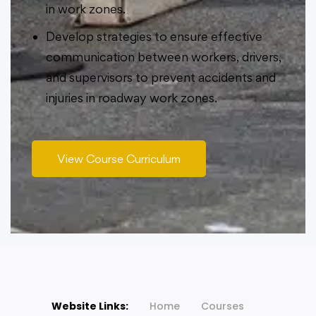
in work zones.
Develop strategies to ensure effective
communication between workers, drivers,
and supervisors to prevent accidents and
injuries in roadway work zones.
View Course Curriculum
Website Links:
Home
Courses