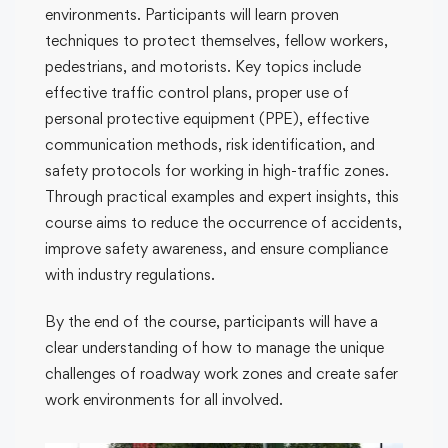
environments. Participants will learn proven
techniques to protect themselves, fellow workers,
pedestrians, and motorists. Key topics include
effective traffic control plans, proper use of
personal protective equipment (PPE), effective
communication methods, risk identification, and
safety protocols for working in high-traffic zones.
Through practical examples and expert insights, this
course aims to reduce the occurrence of accidents,
improve safety awareness, and ensure compliance
with industry regulations.
By the end of the course, participants will have a
clear understanding of how to manage the unique
challenges of roadway work zones and create safer
work environments for all involved.