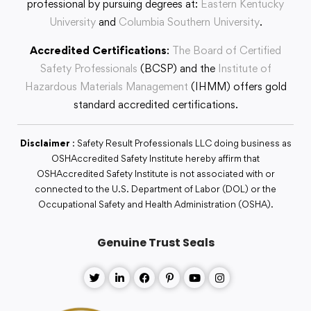
professional by pursuing degrees at:
Eastern Kentucky
University
and
Columbia Southern University
.
Accredited Certifications
:
The Board of Certified
Safety Professionals
(BCSP) and the
Institute of
Hazardous Materials Management
(IHMM) offers gold
standard accredited certifications.
Disclaimer
: Safety Result Professionals LLC doing business as
OSHAccredited Safety Institute hereby affirm that
OSHAccredited Safety Institute is not associated with or
connected to the U.S. Department of Labor (DOL) or the
Occupational Safety and Health Administration (OSHA).
Genuine Trust Seals