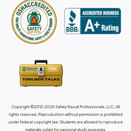
Copyright ©2012-2026 Safety Result Professionals, LLC. All
rights reserved. Reproduction without permission is prohibited
under federal copyright law. Students are allowed to reproduce
materials solely for personal study purposes