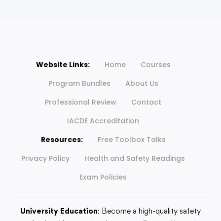
Website Links:
Home
Courses
Program Bundles
About Us
Professional Review
Contact
IACDE Accreditation
Resources:
Free Toolbox Talks
Privacy Policy
Health and Safety Readings
Exam Policies
University Education
: Become a high-quality safety