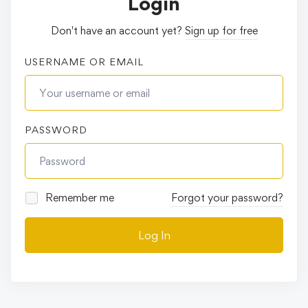
Login
Don't have an account yet?
Sign up for free
USERNAME OR EMAIL
PASSWORD
Remember me
Forgot your password?
Log In