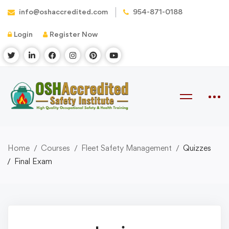
info@oshaccredited.com
954-871-0188
Login
Register Now
Home
Courses
Fleet Safety Management
Quizzes
Final Exam