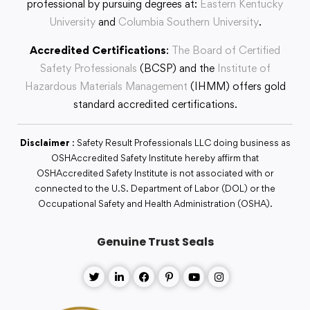
professional by pursuing degrees at:
Eastern Kentucky
University
and
Columbia Southern University
.
Accredited Certifications
:
The Board of Certified
Safety Professionals
(BCSP) and the
Institute of
Hazardous Materials Management
(IHMM) offers gold
standard accredited certifications.
Disclaimer
: Safety Result Professionals LLC doing business as
OSHAccredited Safety Institute hereby affirm that
OSHAccredited Safety Institute is not associated with or
connected to the U.S. Department of Labor (DOL) or the
Occupational Safety and Health Administration (OSHA).
Genuine Trust Seals