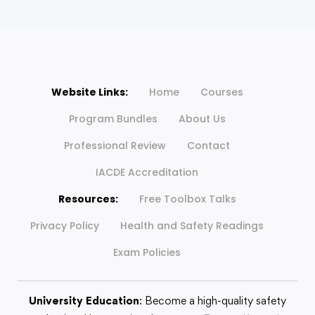
Website Links:
Home
Courses
Program Bundles
About Us
Professional Review
Contact
IACDE Accreditation
Resources:
Free Toolbox Talks
Privacy Policy
Health and Safety Readings
Exam Policies
University Education
: Become a high-quality safety