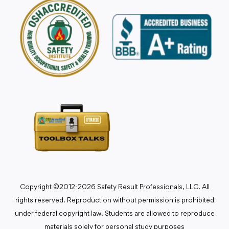
Copyright ©2012-2026 Safety Result Professionals, LLC. All
rights reserved. Reproduction without permission is prohibited
under federal copyright law. Students are allowed to reproduce
materials solely for personal study purposes