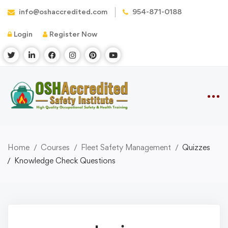
info@oshaccredited.com
954-871-0188
Login
Register Now
Home
Courses
Fleet Safety Management
Quizzes
Knowledge Check Questions