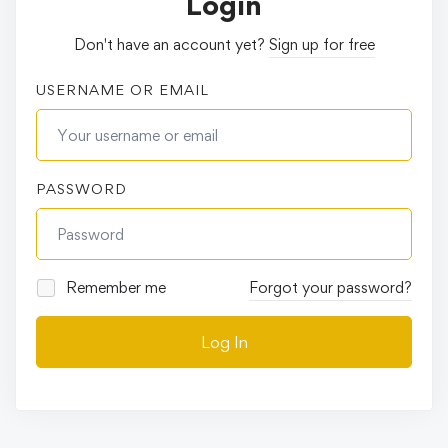
Login
Don't have an account yet?
Sign up for free
USERNAME OR EMAIL
PASSWORD
Remember me
Forgot your password?
Log In