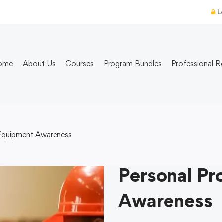
L
ome
About Us
Courses
Program Bundles
Professional R
 Equipment Awareness
Personal Pr
Awareness