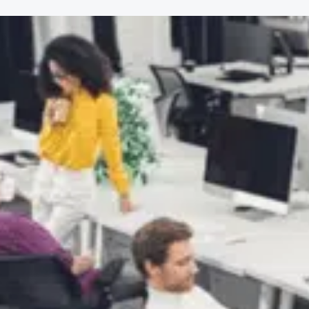
$
10
.95
First Aid, CPR & AED Aw
Training
$
25
.95
ensive Driving for Lyft
Operators