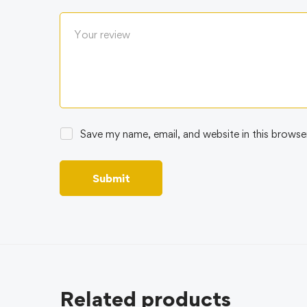
Save my name, email, and website in this browse
Related products
BEST 