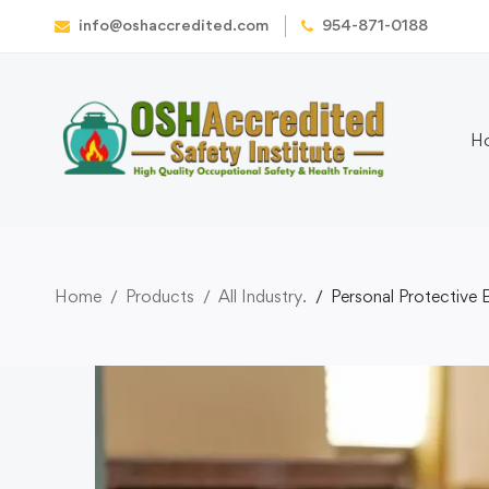
info@oshaccredited.com
954-871-0188
H
Home
Products
All Industry.
Personal Protective