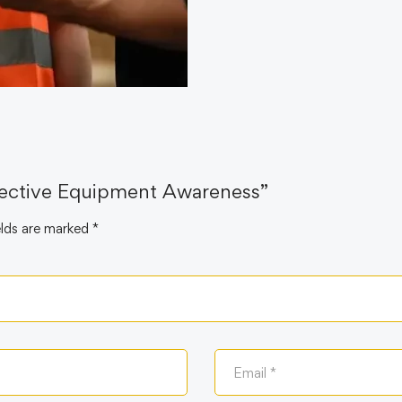
otective Equipment Awareness”
elds are marked
*