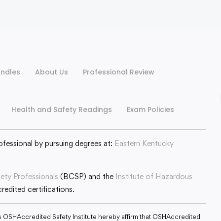
ndles
About Us
Professional Review
Health and Safety Readings
Exam Policies
ofessional by pursuing degrees at:
Eastern Kentucky
fety Professionals
(BCSP) and the
Institute of Hazardous
edited certifications.
s OSHAccredited Safety Institute hereby affirm that OSHAccredited