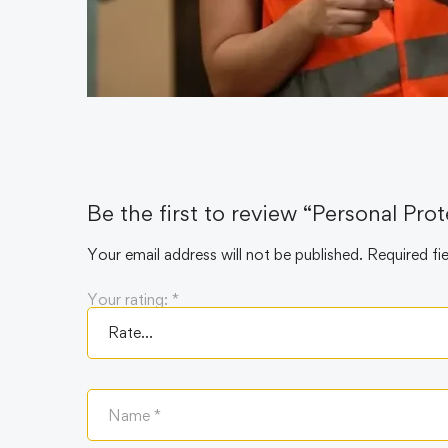
Be the first to review “Personal Pr
Your email address will not be published.
Required fi
Your rating:
*