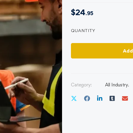
$
24
.95
QUANTITY
Add
Category:
All Industry.