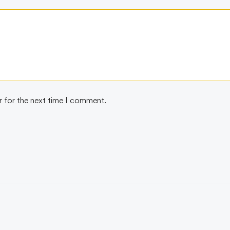
r for the next time I comment.
SELLER
BEST SELLER