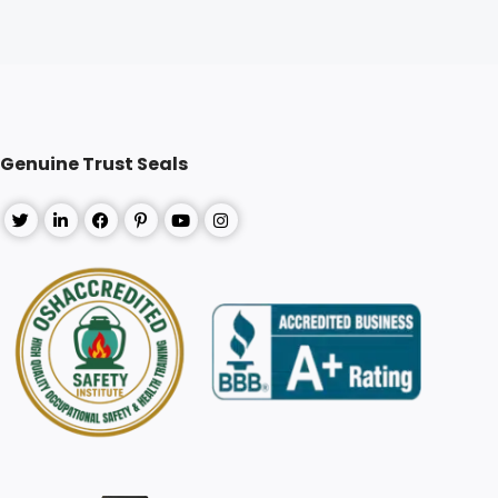
Genuine Trust Seals