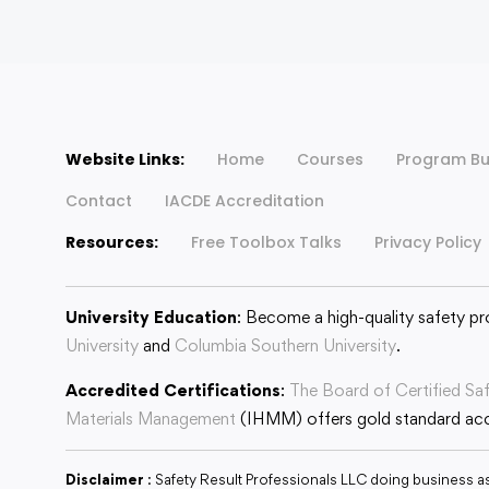
Website Links:
Home
Courses
Program Bu
Contact
IACDE Accreditation
Resources:
Free Toolbox Talks
Privacy Policy
University Education
: Become a high-quality safety pr
University
and
Columbia Southern University
.
Accredited Certifications
:
The Board of Certified Sa
Materials Management
(IHMM) offers gold standard accr
Disclaimer
: Safety Result Professionals LLC doing business a