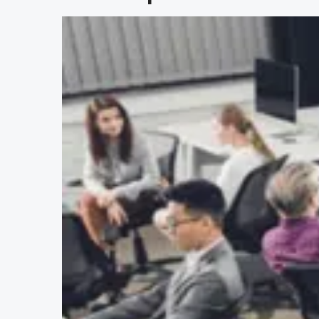
$
27
.95
Office Safety and Hazard
Def
Awareness