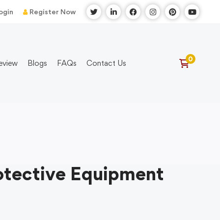
ogin
Register Now
eview
Blogs
FAQs
Contact Us
otective Equipment