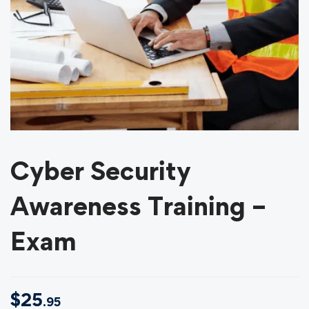
Cyber Security
Awareness Training –
Exam
$
25
.95