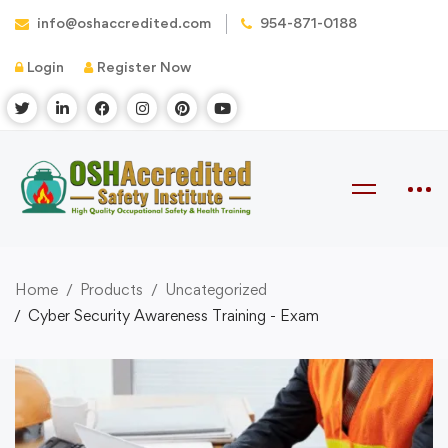
info@oshaccredited.com
954-871-0188
Login
Register Now
Home
Products
Uncategorized
Cyber Security Awareness Training - Exam