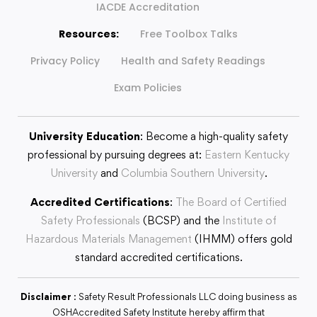
IACDE Accreditation
Resources:
Free Toolbox Talks
Privacy Policy
Health and Safety Readings
Exam Policies
University Education
: Become a high-quality safety
professional by pursuing degrees at:
Eastern Kentucky
University
and
Columbia Southern University
.
Accredited Certifications
:
The Board of Certified
Safety Professionals
(BCSP) and the
Institute of
Hazardous Materials Management
(IHMM) offers gold
standard accredited certifications.
Disclaimer
: Safety Result Professionals LLC doing business as
OSHAccredited Safety Institute hereby affirm that