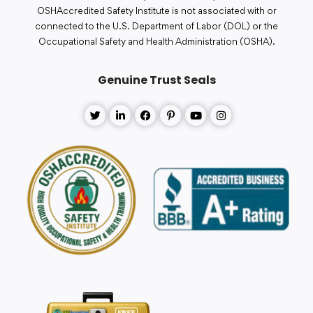
OSHAccredited Safety Institute is not associated with or
connected to the U.S. Department of Labor (DOL) or the
Occupational Safety and Health Administration (OSHA).
Genuine Trust Seals