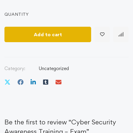
QUANTITY
Add to cart
Category:
Uncategorized
Be the first to review “Cyber Security
Awareness Training – Exam”