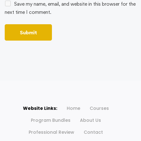
Save my name, email, and website in this browser for the
next time I comment.
Website Links:
Home
Courses
Program Bundles
About Us
Professional Review
Contact