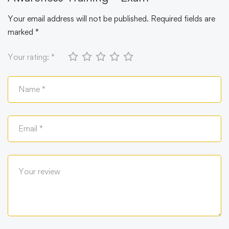
Your email address will not be published.
Required fields are
marked
*
Your rating:
*