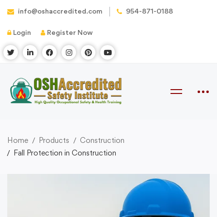
info@oshaccredited.com
954-871-0188
Login
Register Now
Home
Products
Construction
Fall Protection in Construction