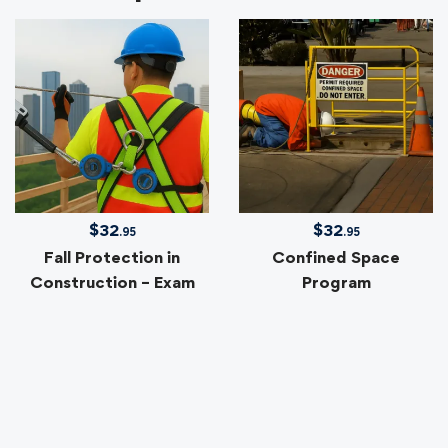
$
32
$
32
.95
.95
Fall Protection in
Confined Space
Construction – Exam
Program