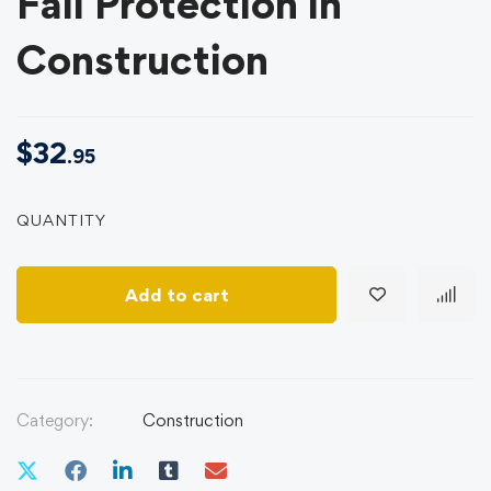
Fall Protection in
Construction
$
32
.95
QUANTITY
Add to cart
Category:
Construction