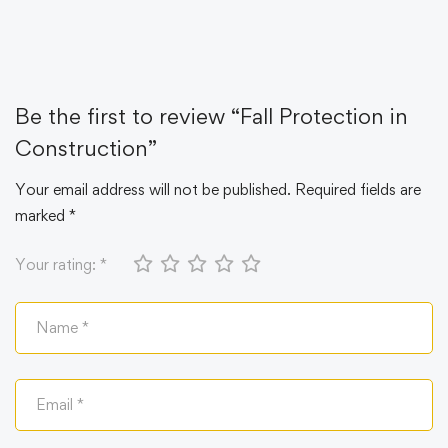
Be the first to review “Fall Protection in
Construction”
Your email address will not be published.
Required fields are
marked
*
Your rating:
*