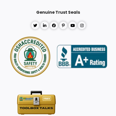
Genuine Trust Seals