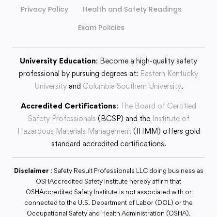
Privacy Policy
Health and Safety Readings
Exam Policies
University Education
: Become a high-quality safety
professional by pursuing degrees at:
Eastern Kentucky
University
and
Columbia Southern University
.
Accredited Certifications
:
The Board of Certified
Safety Professionals
(BCSP) and the
Institute of
Hazardous Materials Management
(IHMM) offers gold
standard accredited certifications.
Disclaimer
: Safety Result Professionals LLC doing business as
OSHAccredited Safety Institute hereby affirm that
OSHAccredited Safety Institute is not associated with or
connected to the U.S. Department of Labor (DOL) or the
Occupational Safety and Health Administration (OSHA).