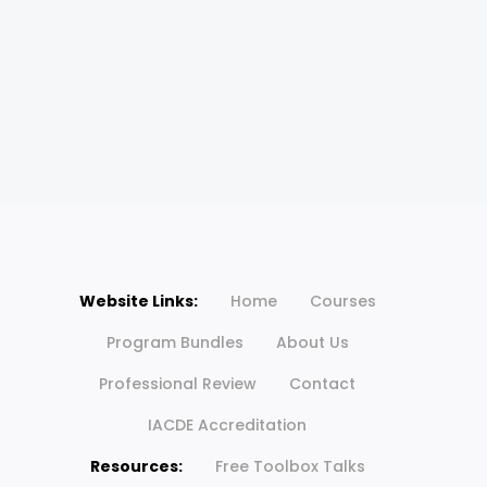
Website Links:
Home
Courses
Program Bundles
About Us
Professional Review
Contact
IACDE Accreditation
Resources:
Free Toolbox Talks