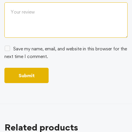
Save my name, email, and website in this browser for the
next time I comment.
Related products