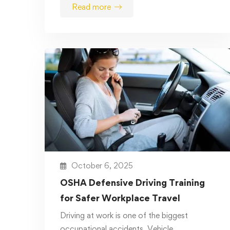
Read more
October 6, 2025
OSHA Defensive Driving Training
for Safer Workplace Travel
Driving at work is one of the biggest
occupational accidents. Vehicle …