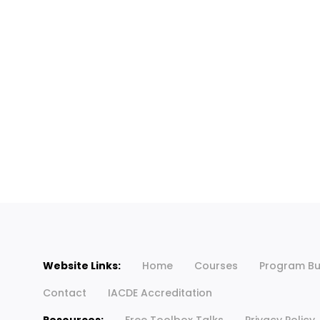
Website Links:
Home
Courses
Program Bu
Contact
IACDE Accreditation
Resources:
Free Toolbox Talks
Privacy Policy