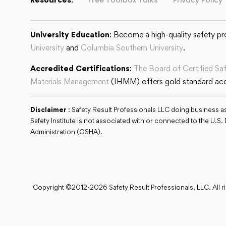
University Education
: Become a high-quality safety pr
University
and
Columbia Southern University
.
Accredited Certifications
:
The Board of Certified Sa
Materials Management
(IHMM) offers gold standard accr
Disclaimer
: Safety Result Professionals LLC doing business a
Safety Institute is not associated with or connected to the U.
Administration (OSHA).
Copyright ©2012-2026 Safety Result Professionals, LLC. All ri