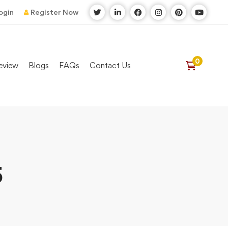
ogin
Register Now
eview
Blogs
FAQs
Contact Us
5