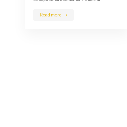
Read more