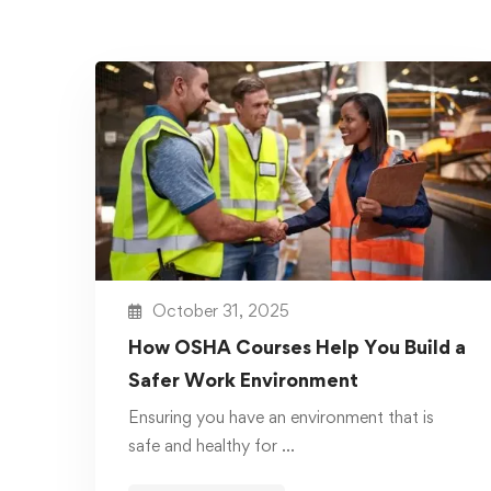
October 31, 2025
How OSHA Courses Help You Build a
Safer Work Environment
Ensuring you have an environment that is
safe and healthy for …