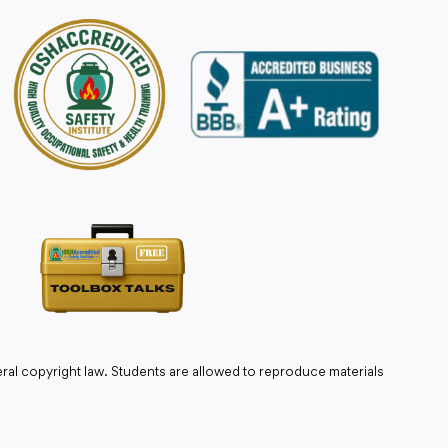
ral copyright law. Students are allowed to reproduce materials