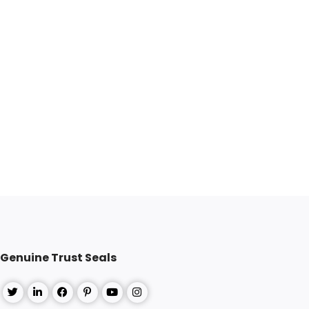
Genuine Trust Seals