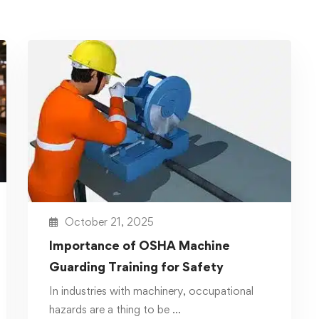
October 21, 2025
Importance of OSHA Machine
Guarding Training for Safety
In industries with machinery, occupational
hazards are a thing to be …