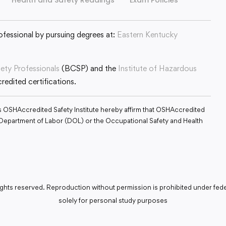
ofessional by pursuing degrees at:
Eastern Kentucky
fety Professionals
(BCSP) and the
Institute of Hazardous
edited certifications.
s OSHAccredited Safety Institute hereby affirm that OSHAccredited
S. Department of Labor (DOL) or the Occupational Safety and Health
ghts reserved. Reproduction without permission is prohibited under fede
solely for personal study purposes