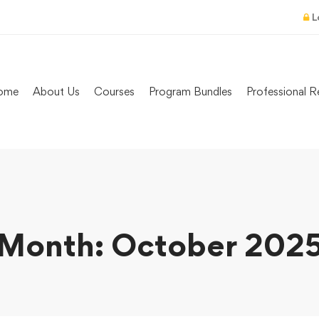
L
ome
About Us
Courses
Program Bundles
Professional R
Month: October 202