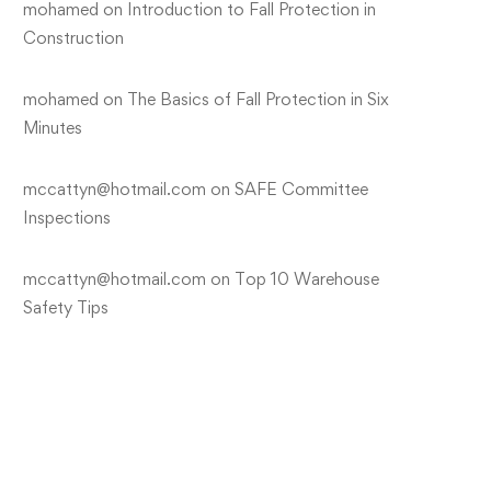
mohamed
on
Introduction to Fall Protection in
Construction
mohamed
on
The Basics of Fall Protection in Six
Minutes
mccattyn@hotmail.com
on
SAFE Committee
Inspections
mccattyn@hotmail.com
on
Top 10 Warehouse
Safety Tips