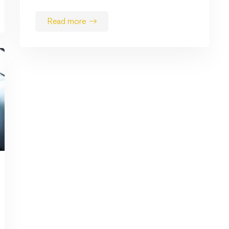
Read more