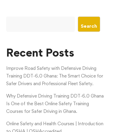
Search
Recent Posts
Improve Road Safety with Defensive Driving
Training DDT-6.0 Ghana: The Smart Choice for
Safer Drivers and Professional Fleet Safety.
Why Defensive Driving Training DDT-6.0 Ghana
Is One of the Best Online Safety Training
Courses for Safer Driving in Ghana.
Online Safety and Health Courses | Introduction
to OSHA | OSHAccredited