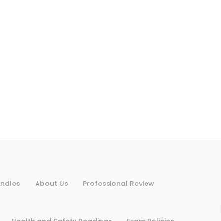
ndles
About Us
Professional Review
Health and Safety Readings
Exam Policies