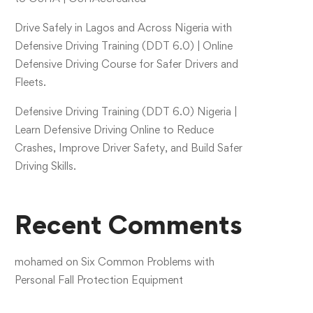
Drive Safely in Lagos and Across Nigeria with
Defensive Driving Training (DDT 6.0) | Online
Defensive Driving Course for Safer Drivers and
Fleets.
Defensive Driving Training (DDT 6.0) Nigeria |
Learn Defensive Driving Online to Reduce
Crashes, Improve Driver Safety, and Build Safer
Driving Skills.
Recent Comments
mohamed
on
Six Common Problems with
Personal Fall Protection Equipment