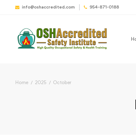
info@oshaccredited.com
954-871-0188
H
Home
2025
October