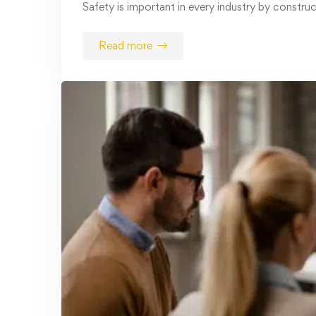
February 3, 2025
OSHA Machine Guarding Training:
Protecting Workers, Preventing
Hazards
Workplace safety is a top priority for
businesses, and proper training …
Read more