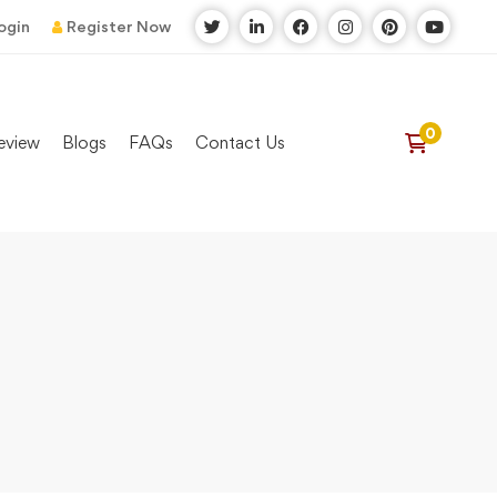
ogin
Register Now
eview
Blogs
FAQs
Contact Us