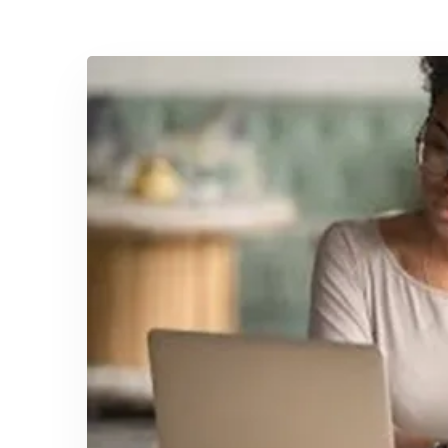
April 21, 2025
Equip Your Team with Essential
Safety and Health Training
Safety should be put first and foremost,
whenever, without exception, in …