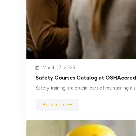
January 13, 2025
The Critical Role of Safety and
Health Training in the Workplace:
Protecting Employees and
Achieving OSHA Compliance
In any workplace, the well-being of
employees is paramount. Protecting workers
…
Read more