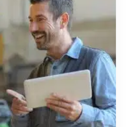
January 6, 2025
Can Online Safety Courses and
Online Safety Training Teach
Drivers and Pedestrians Parking Lot
Safety?
Introduction Every day, millions of people