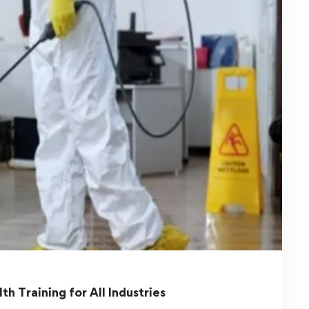
Occupational Safety and Health
Training Workplace Safety Courses
Workplace safety is a critical aspect of any
organization. Ensuring employees …
Read more