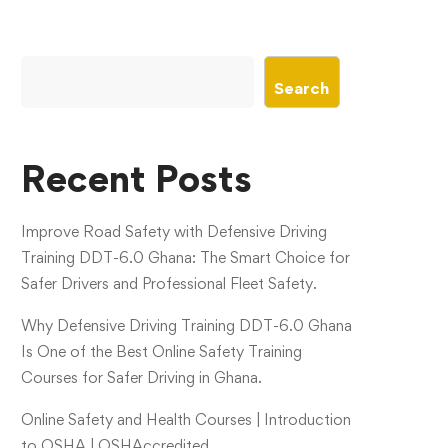
Search
Recent Posts
Improve Road Safety with Defensive Driving
Training DDT-6.0 Ghana: The Smart Choice for
Safer Drivers and Professional Fleet Safety.
Why Defensive Driving Training DDT-6.0 Ghana
Is One of the Best Online Safety Training
Courses for Safer Driving in Ghana.
Online Safety and Health Courses | Introduction
to OSHA | OSHAccredited