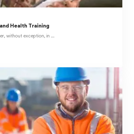
Read more
March 17, 2025
Safety Courses Catalog at