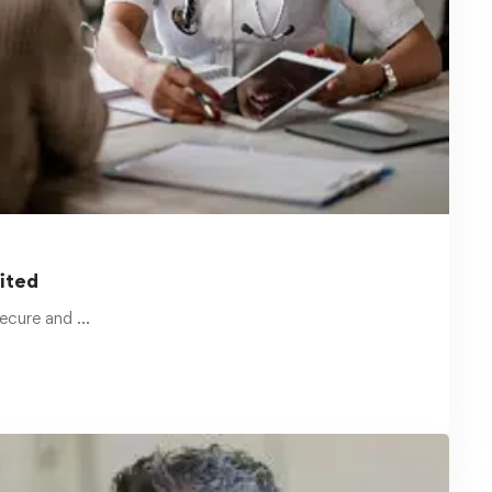
January 7, 2025
Minimizing Transportation Liability
Claims with Online Health and
Safety Courses
Transportation-related accidents are a
common occurrence in workplaces across
the United …
Read more