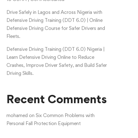
Drive Safely in Lagos and Across Nigeria with
Defensive Driving Training (DDT 6.0) | Online
Defensive Driving Course for Safer Drivers and
Fleets.
Defensive Driving Training (DDT 6.0) Nigeria |
Learn Defensive Driving Online to Reduce
Crashes, Improve Driver Safety, and Build Safer
Driving Skills.
Recent Comments
mohamed
on
Six Common Problems with
Personal Fall Protection Equipment