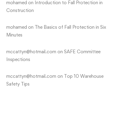
mohamed
on
Introduction to Fall Protection in
Construction
mohamed
on
The Basics of Fall Protection in Six
Minutes
mccattyn@hotmail.com
on
SAFE Committee
Inspections
mccattyn@hotmail.com
on
Top 10 Warehouse
Safety Tips