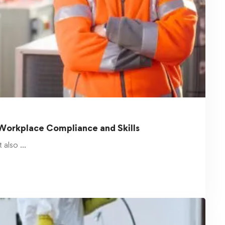
OSHAccredited
Safety training is a crucial part of maintaining
a secure and …
Read more
February 19, 2025