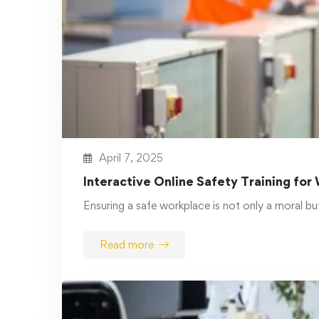
Read more
March 4, 2025
OSHA Training Comprehensive