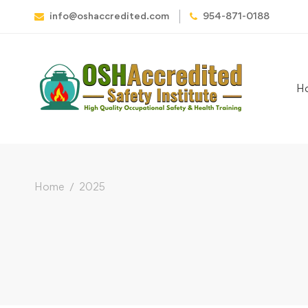
info@oshaccredited.com
954-871-0188
H
Home
2025