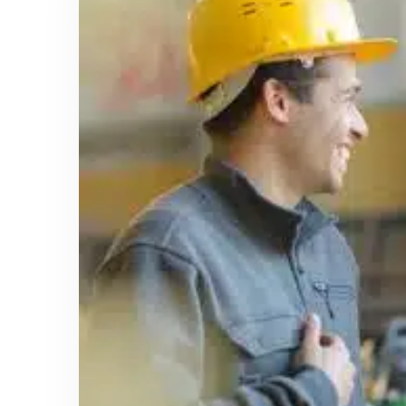
January 6, 2025
Using Safety and Health Training to
Raise Awareness of OSHA’s Top 10
Most Cited Standards