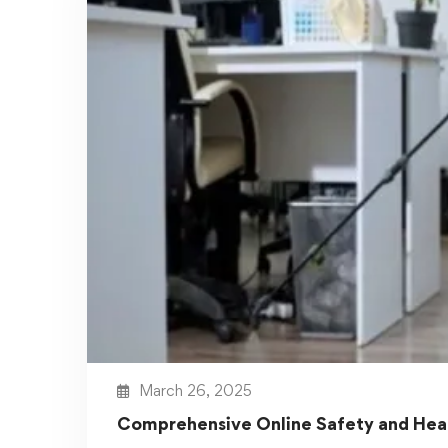
Workplace Safety and Compliance
Courses
Workplace safety is a necessity, not an
option. A well-trained workforce …
Read more