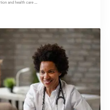
January 20, 2025
Master Safe Driving with OSHA
Defensive Driving Courses for
Professionals
Driving is an essential skill for many
professionals, but mastering it …
Read more