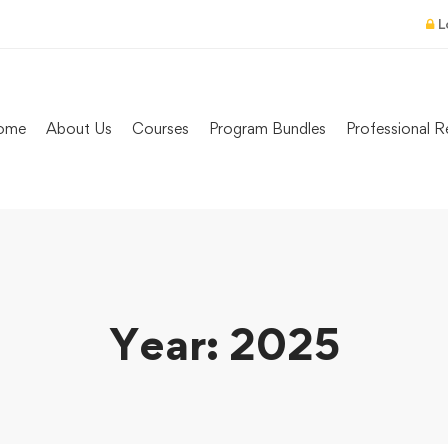
L
ome
About Us
Courses
Program Bundles
Professional R
Year: 2025