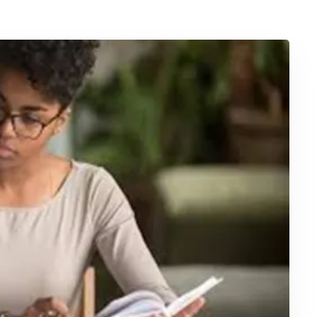
April 7, 2025
Interactive Online Safety Training
for Workplace Compliance and
Skills
Ensuring a safe workplace is not only a moral
but also …