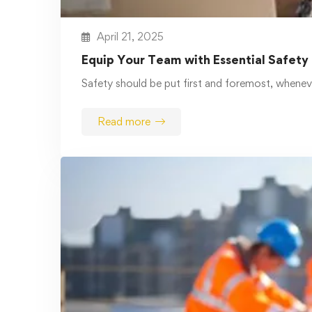
Read more
March 26, 2025
Comprehensive Online Safety and
Health Training for All Industries
Safety is important in every industry by
construction and health care …