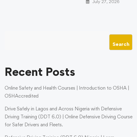
July 27, 2026
Search
Recent Posts
Online Safety and Health Courses | Introduction to OSHA |
OSHAccredited
Drive Safely in Lagos and Across Nigeria with Defensive
Driving Training (DDT 6.0) | Online Defensive Driving Course
for Safer Drivers and Fleets.