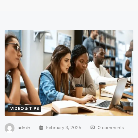
VIDEO & TIPS
admin
February 3, 2025
0 comments