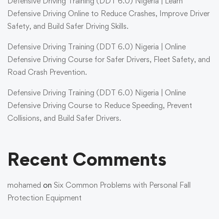
Defensive Driving Training (DDT 6.0) Nigeria | Learn
Defensive Driving Online to Reduce Crashes, Improve Driver
Safety, and Build Safer Driving Skills.
Defensive Driving Training (DDT 6.0) Nigeria | Online
Defensive Driving Course for Safer Drivers, Fleet Safety, and
Road Crash Prevention.
Defensive Driving Training (DDT 6.0) Nigeria | Online
Defensive Driving Course to Reduce Speeding, Prevent
Collisions, and Build Safer Drivers.
Recent Comments
mohamed
on
Six Common Problems with Personal Fall
Protection Equipment