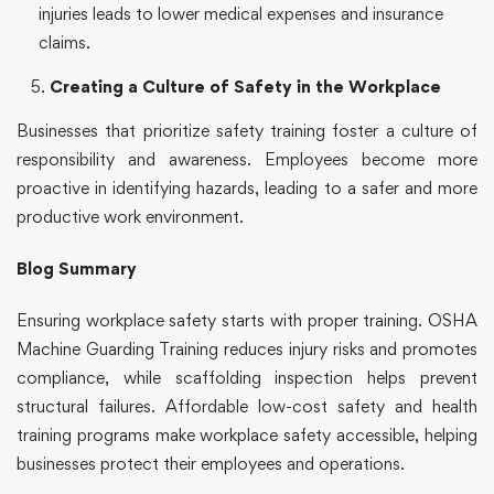
injuries leads to lower medical expenses and insurance
claims.
Creating a Culture of Safety in the Workplace
Businesses that prioritize safety training foster a culture of
responsibility and awareness. Employees become more
proactive in identifying hazards, leading to a safer and more
productive work environment.
Blog Summary
Ensuring workplace safety starts with proper training. OSHA
Machine Guarding Training reduces injury risks and promotes
compliance, while scaffolding inspection helps prevent
structural failures. Affordable low-cost safety and health
training programs make workplace safety accessible, helping
businesses protect their employees and operations.