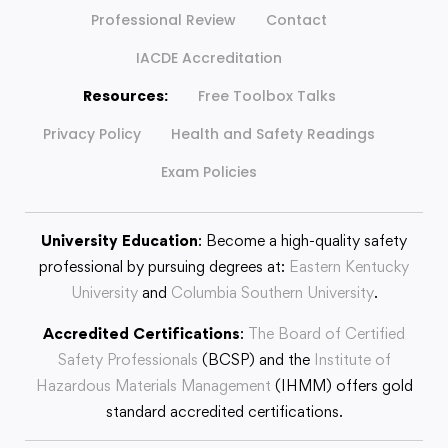
Professional Review
Contact
IACDE Accreditation
Resources:
Free Toolbox Talks
Privacy Policy
Health and Safety Readings
Exam Policies
University Education
: Become a high-quality safety
professional by pursuing degrees at:
Eastern Kentucky
University
and
Columbia Southern University
.
Accredited Certifications
:
The Board of Certified
Safety Professionals
(BCSP) and the
Institute of
Hazardous Materials Management
(IHMM) offers gold
standard accredited certifications.