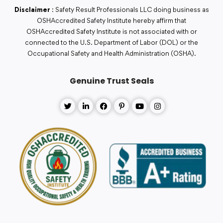
Disclaimer
: Safety Result Professionals LLC doing business as
OSHAccredited Safety Institute hereby affirm that
OSHAccredited Safety Institute is not associated with or
connected to the U.S. Department of Labor (DOL) or the
Occupational Safety and Health Administration (OSHA).
Genuine Trust Seals