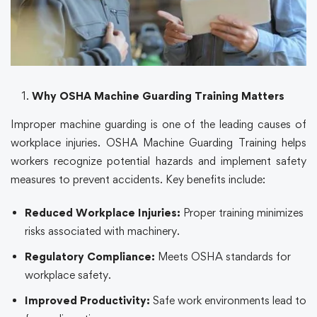
Why OSHA Machine Guarding Training Matters
Improper machine guarding is one of the leading causes of
workplace injuries. OSHA Machine Guarding Training helps
workers recognize potential hazards and implement safety
measures to prevent accidents. Key benefits include:
Reduced Workplace Injuries:
Proper training minimizes
risks associated with machinery.
Regulatory Compliance:
Meets OSHA standards for
workplace safety.
Improved Productivity:
Safe work environments lead to