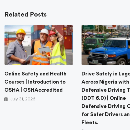
Related Posts
Online Safety and Health
Drive Safely in Lag
Courses | Introduction to
Across Nigeria with
OSHA | OSHAccredited
Defensive Driving T
(DDT 6.0) | Online
July 31, 2026
Defensive Driving 
for Safer Drivers a
Fleets.